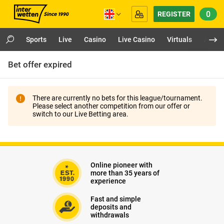
0
REGISTER
Sports
Live
Casino
Live Casino
Virtuals
App
Bet offer expired
There are currently no bets for this league/tournament.
Please select another competition from our offer or
switch to our Live Betting area.
Online pioneer with
more than 35 years of
experience
Fast and simple
deposits and
withdrawals