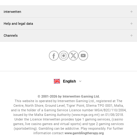
interwetten
Help and legal data
Channels
English
© 2001-2026 by Interwetten Gaming Ltd.
This website is operated by Interwetten Gaming Ltd., registered at The
Centre, North Shore, Ground Level, Tigne' Point, Sliema TPO 0001, Malta,
and is the holder of a Gaming Service Licence number MGA/B2C/110/2004,
issued by the Malta Gaming Authority (www.mga.org.mt) on 01/08/2018.
Under the Licence Interwetten provides type 1 gaming services, (casino
games, live casino games and virtual sports) and type 2 gaming services
(sportsbetting). Gambling can be addictive. Play responsibly. For further
information contact
www.gamblingtherapy.org