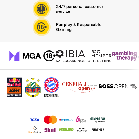
24/7 personal customer
service
Fairplay & Responsible
Gaming