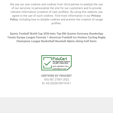
We use our own cookies and cookies from third parties to analyze the use
of our services, to personalize the site for our customers and to provide
relevant information (creation of user profiles). By using this website, you
agree to the use of such cookies. Find more information in our
Privacy
Policy
, including how to disable cookies and prevent the creation of usage
profiles.
Sports
Football
World Cup 2026 bets
Top-EM-Quoten
Germany Bundesliga
Tennis
Europa League
Formula 1
American Football
Ice Hockey
Cycling
Rugby
Champions League
Basketball
Baseball
Alpine skiing
Golf
Darts
CERTIFIED BY FIDUCERT
ISO/IEC 27001:2022
ID: KS-202501INT-918-1