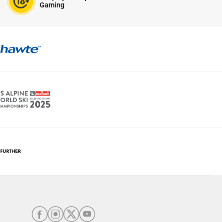
Gaming