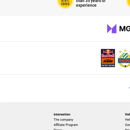
than 35 years of
experience
interwetten
Hel
The company
He
Affiliate Program
Gen