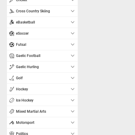
Cricket
Cross Country Skiing
eBasketball
eSoccer
Futsal
Gaelic Football
Gaelic Hurling
Golf
Hockey
Ice Hockey
Mixed Martial Arts
Motorsport
Politics