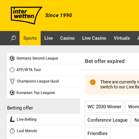
Since 1990
Sports
Live
Casino
Live Casino
Virtuals
Germany Second League
Bet offer expired
ATP/WTA Tour
Champions League Quali
There are currently 
switch to our Live B
European Top Leagues
WC 2030 Winner
Wome
Betting offer
Live Betting
Conference League
Na
Last Minute
Friendlies