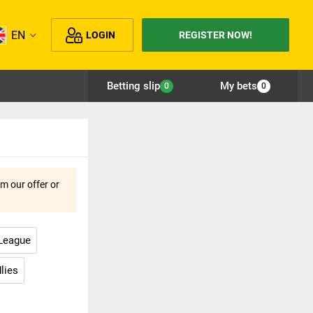
EN
LOGIN
REGISTER NOW!
Betting slip
My bets
0
0
m our offer or
League
lies