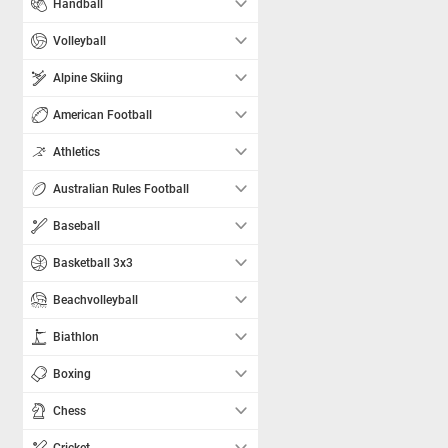
Handball
Volleyball
Alpine Skiing
American Football
Athletics
Australian Rules Football
Baseball
Basketball 3x3
Beachvolleyball
Biathlon
Boxing
Chess