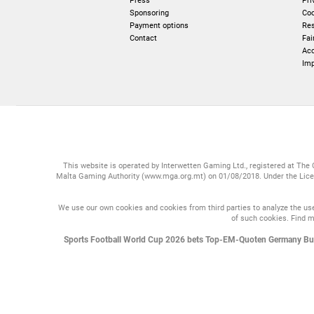
Press
Pri
Sponsoring
Coo
Payment options
Res
Contact
Fai
Acc
Imp
This website is operated by Interwetten Gaming Ltd., registered at The
Malta Gaming Authority (www.mga.org.mt) on 01/08/2018. Under the Licenc
We use our own cookies and cookies from third parties to analyze the use o
of such cookies. Find m
Sports
Football
World Cup 2026 bets
Top-EM-Quoten
Germany Bu