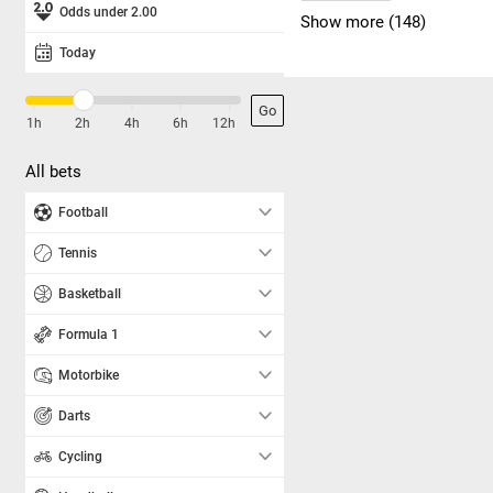
Odds under 2.00
Show more
(148)
Today
Go
|
|
|
|
|
1h
2h
4h
6h
12h
All bets
Football
Tennis
Basketball
Formula 1
Motorbike
Darts
Cycling