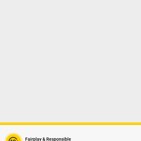
Fairplay & Responsible