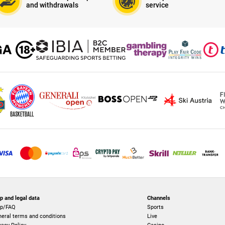
and withdrawals
service
p and legal data
Channels
lp/FAQ
Sports
eral terms and conditions
Live