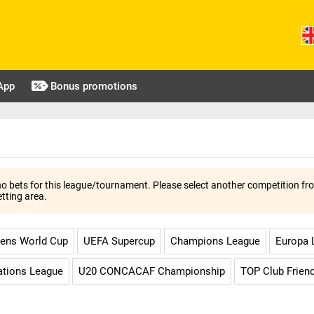
App
Bonus promotions
no bets for this league/tournament. Please select another competition fro
etting area.
ns World Cup
UEFA Supercup
Champions League
Europa 
tions League
U20 CONCACAF Championship
TOP Club Friend