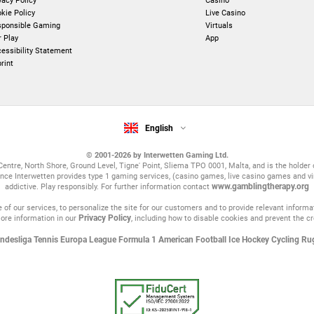
vacy Policy
Casino
kie Policy
Live Casino
ponsible Gaming
Virtuals
r Play
App
essibility Statement
rint
English
© 2001-2026 by Interwetten Gaming Ltd.
 Centre, North Shore, Ground Level, Tigne' Point, Sliema TPO 0001, Malta, and is the ho
e Interwetten provides type 1 gaming services, (casino games, live casino games and vir
www.gamblingtherapy.org
addictive. Play responsibly. For further information contact
f our services, to personalize the site for our customers and to provide relevant informati
Privacy Policy
ore information in our
, including how to disable cookies and prevent the cr
ndesliga
Tennis
Europa League
Formula 1
American Football
Ice Hockey
Cycling
Ru