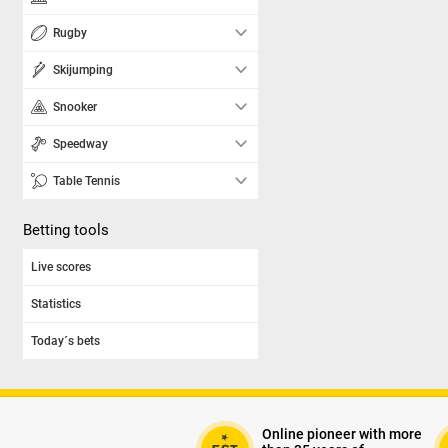
Rugby
Skijumping
Snooker
Speedway
Table Tennis
Betting tools
Live scores
Statistics
Today´s bets
Online pioneer with more