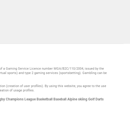
lder of a Gaming Service Licence number MGA/B2C/110/2004, issued by the
tual sports) and type 2 gaming services (sportsbetting). Gambling can be
on (creation of user profiles). By using this website, you agree to the use
eation of usage profiles.
gby
Champions League
Basketball
Baseball
Alpine skiing
Golf
Darts