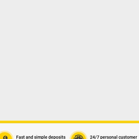
Fast and simple deposits
24/7 personal customer