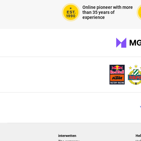
Online pioneer with more
than 35 years of
experience
interwetten
Hel