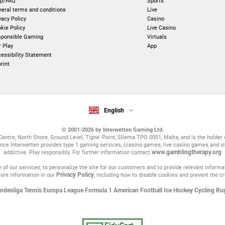
lp/FAQ
Sports
eral terms and conditions
Live
vacy Policy
Casino
kie Policy
Live Casino
ponsible Gaming
Virtuals
r Play
App
essibility Statement
rint
English
© 2001-2026 by Interwetten Gaming Ltd.
 Centre, North Shore, Ground Level, Tigne' Point, Sliema TPO 0001, Malta, and is the ho
e Interwetten provides type 1 gaming services, (casino games, live casino games and vir
www.gamblingtherapy.org
addictive. Play responsibly. For further information contact
f our services, to personalize the site for our customers and to provide relevant informati
Privacy Policy
ore information in our
, including how to disable cookies and prevent the cr
ndesliga
Tennis
Europa League
Formula 1
American Football
Ice Hockey
Cycling
Ru