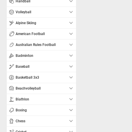
Handball
Volleyball
Alpine Skiing
American Football
Australian Rules Football
Badminton
Baseball
Basketball 3x3
Beachvolleyball
Biathlon
Boxing
Chess