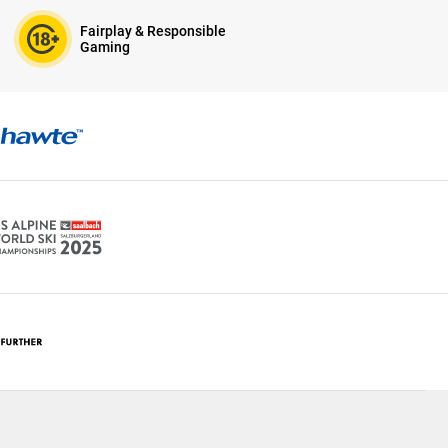
Fairplay & Responsible
Gaming