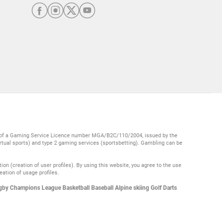
lder of a Gaming Service Licence number MGA/B2C/110/2004, issued by the
tual sports) and type 2 gaming services (sportsbetting). Gambling can be
on (creation of user profiles). By using this website, you agree to the use
eation of usage profiles.
gby
Champions League
Basketball
Baseball
Alpine skiing
Golf
Darts