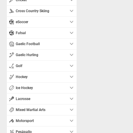
Cricket
Cross Country Skiing
eSoccer
Futsal
Gaelic Football
Gaelic Hurling
Golf
Hockey
Ice Hockey
Lacrosse
Mixed Martial Arts
Motorsport
Pesäpallo