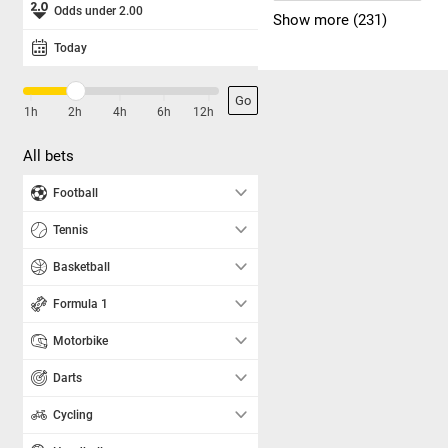
Odds under 2.00
Show more
(231)
Today
Go
|
|
|
|
|
1h
2h
4h
6h
12h
All bets
Football
Tennis
Basketball
Formula 1
Motorbike
Darts
Cycling