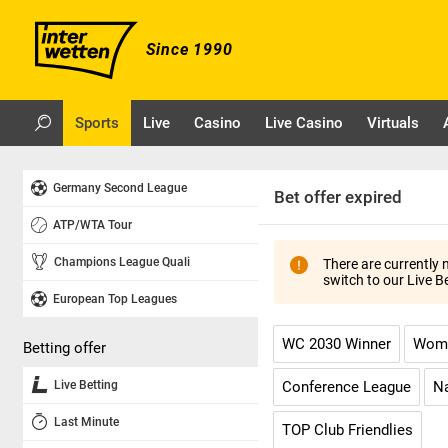
Since 1990
Sports
Live
Casino
Live Casino
Virtuals
Germany Second League
Bet offer expired
ATP/WTA Tour
Champions League Quali
There are currently 
switch to our Live B
European Top Leagues
WC 2030 Winner
Wome
Betting offer
Live Betting
Conference League
Na
Last Minute
TOP Club Friendlies