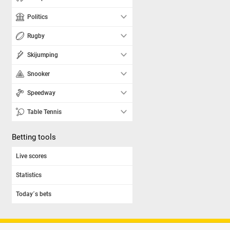
Politics
Rugby
Skijumping
Snooker
Speedway
Table Tennis
Betting tools
Live scores
Statistics
Today´s bets