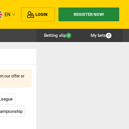
EN
LOGIN
REGISTER NOW!
Betting slip
My bets
0
0
m our offer or
League
ampionship