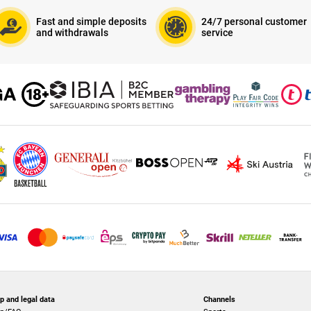
Fast and simple deposits
24/7 personal customer
and withdrawals
service
p and legal data
Channels