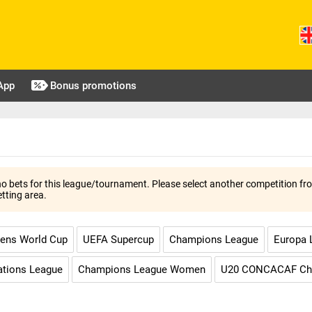
App
Bonus promotions
no bets for this league/tournament. Please select another competition fro
etting area.
ns World Cup
UEFA Supercup
Champions League
Europa 
tions League
Champions League Women
U20 CONCACAF Ch