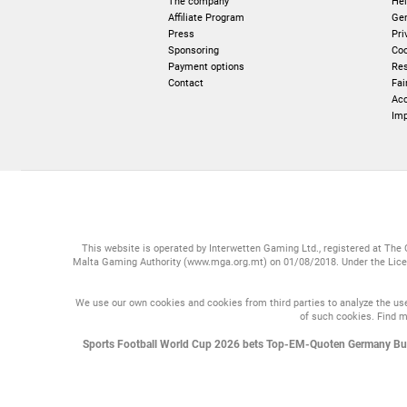
The company
He
Affiliate Program
Gen
Press
Pri
Sponsoring
Coo
Payment options
Res
Contact
Fai
Acc
Imp
This website is operated by Interwetten Gaming Ltd., registered at The
Malta Gaming Authority (www.mga.org.mt) on 01/08/2018. Under the Licenc
We use our own cookies and cookies from third parties to analyze the use o
of such cookies. Find m
Sports
Football
World Cup 2026 bets
Top-EM-Quoten
Germany Bu