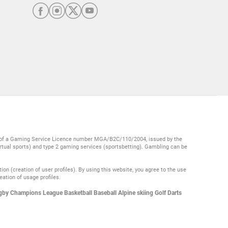
lder of a Gaming Service Licence number MGA/B2C/110/2004, issued by the
tual sports) and type 2 gaming services (sportsbetting). Gambling can be
on (creation of user profiles). By using this website, you agree to the use
eation of usage profiles.
gby
Champions League
Basketball
Baseball
Alpine skiing
Golf
Darts