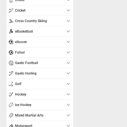
Chess
Cricket
Cross Country Skiing
eBasketball
eSoccer
Futsal
Gaelic Football
Gaelic Hurling
Golf
Hockey
Ice Hockey
Mixed Martial Arts
Motorsport