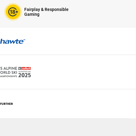
Fairplay & Responsible
Gaming