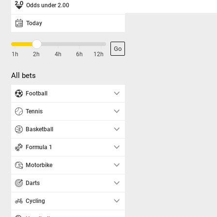
Odds under 2.00
Today
Go
|
|
|
|
|
1h
2h
4h
6h
12h
All bets
Football
Tennis
Basketball
Formula 1
Motorbike
Darts
Cycling