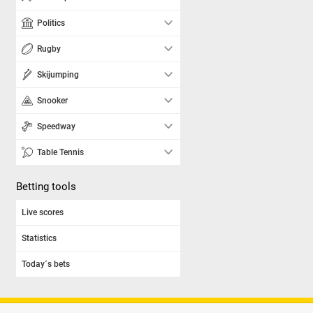
Politics
Rugby
Skijumping
Snooker
Speedway
Table Tennis
Betting tools
Live scores
Statistics
Today´s bets