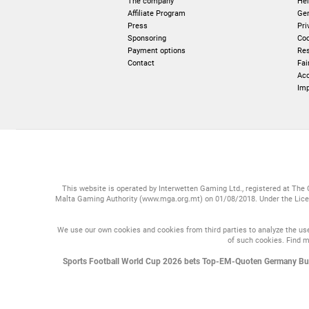
The company
He
Affiliate Program
Gen
Press
Pri
Sponsoring
Coo
Payment options
Res
Contact
Fai
Acc
Imp
This website is operated by Interwetten Gaming Ltd., registered at The
Malta Gaming Authority (www.mga.org.mt) on 01/08/2018. Under the Licenc
We use our own cookies and cookies from third parties to analyze the use o
of such cookies. Find m
Sports
Football
World Cup 2026 bets
Top-EM-Quoten
Germany Bu