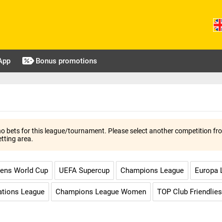
App
Bonus promotions
no bets for this league/tournament. Please select another competition fro
etting area.
ns World Cup
UEFA Supercup
Champions League
Europa 
tions League
Champions League Women
TOP Club Friendlies