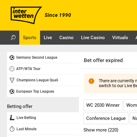
Since 1990
Sports
Live
Casino
Live Casino
Virtuals
Germany Second League
Bet offer expired
ATP/WTA Tour
Champions League Quali
There are currently 
switch to our Live B
European Top Leagues
WC 2030 Winner
Wome
Betting offer
Live Betting
Conference League
Na
Last Minute
Show more
(220)