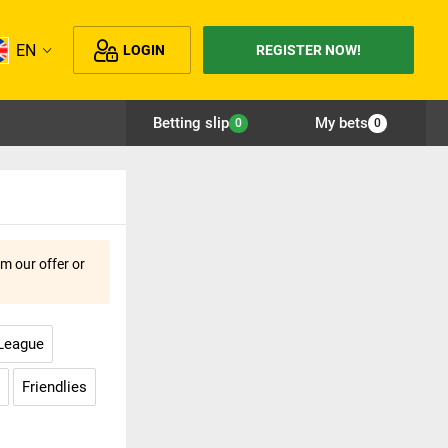
EN
LOGIN
REGISTER NOW!
Betting slip
My bets
0
0
m our offer or
League
Friendlies