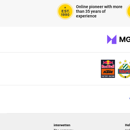
Online pioneer with more
than 35 years of
experience
interwetten
Hel