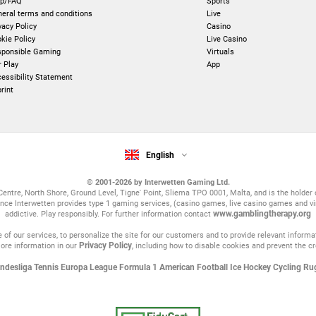
lp/FAQ
Sports
eral terms and conditions
Live
vacy Policy
Casino
kie Policy
Live Casino
ponsible Gaming
Virtuals
r Play
App
essibility Statement
rint
English
© 2001-2026 by Interwetten Gaming Ltd.
 Centre, North Shore, Ground Level, Tigne' Point, Sliema TPO 0001, Malta, and is the ho
e Interwetten provides type 1 gaming services, (casino games, live casino games and vir
www.gamblingtherapy.org
addictive. Play responsibly. For further information contact
f our services, to personalize the site for our customers and to provide relevant informati
Privacy Policy
ore information in our
, including how to disable cookies and prevent the cr
ndesliga
Tennis
Europa League
Formula 1
American Football
Ice Hockey
Cycling
Ru