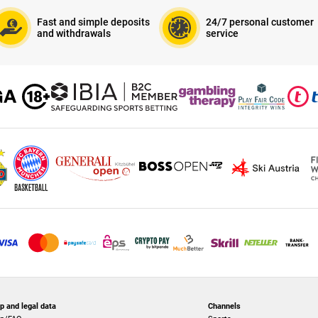
Fast and simple deposits
24/7 personal customer
and withdrawals
service
p and legal data
Channels