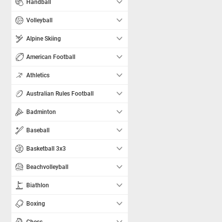
Handball
Volleyball
Alpine Skiing
American Football
Athletics
Australian Rules Football
Badminton
Baseball
Basketball 3x3
Beachvolleyball
Biathlon
Boxing