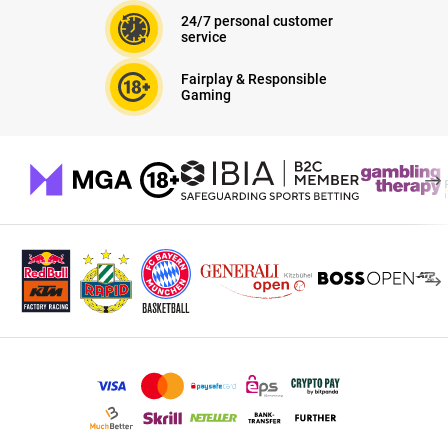
24/7 personal customer
service
Fairplay & Responsible
Gaming