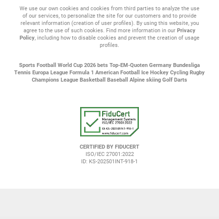
We use our own cookies and cookies from third parties to analyze the use
of our services, to personalize the site for our customers and to provide
relevant information (creation of user profiles). By using this website, you
agree to the use of such cookies. Find more information in our
Privacy
Policy
, including how to disable cookies and prevent the creation of usage
profiles.
Sports
Football
World Cup 2026 bets
Top-EM-Quoten
Germany Bundesliga
Tennis
Europa League
Formula 1
American Football
Ice Hockey
Cycling
Rugby
Champions League
Basketball
Baseball
Alpine skiing
Golf
Darts
CERTIFIED BY FIDUCERT
ISO/IEC 27001:2022
ID: KS-202501INT-918-1