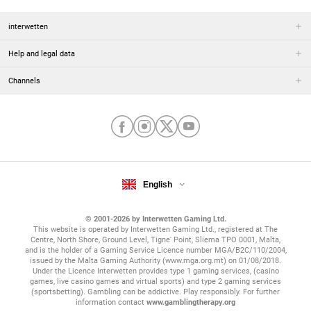
interwetten
Help and legal data
Channels
English
© 2001-2026 by Interwetten Gaming Ltd.
This website is operated by Interwetten Gaming Ltd., registered at The
Centre, North Shore, Ground Level, Tigne' Point, Sliema TPO 0001, Malta,
and is the holder of a Gaming Service Licence number MGA/B2C/110/2004,
issued by the Malta Gaming Authority (www.mga.org.mt) on 01/08/2018.
Under the Licence Interwetten provides type 1 gaming services, (casino
games, live casino games and virtual sports) and type 2 gaming services
(sportsbetting). Gambling can be addictive. Play responsibly. For further
information contact
www.gamblingtherapy.org