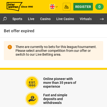
0
REGISTER
Sports
Live
Casino
Live Casino
Virtuals
App
Bet offer expired
There are currently no bets for this league/tournament.
Please select another competition from our offer or
switch to our Live Betting area.
Online pioneer with
more than 35 years of
experience
Fast and simple
deposits and
withdrawals