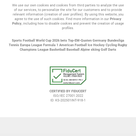
We use our own cookies and cookies from third parties to analyze the use
of our services, to personalize the site for our customers and to provide
relevant information (creation of user profiles). By using this website, you
agree to the use of such cookies. Find more information in our
Privacy
Policy
, including how to disable cookies and prevent the creation of usage
profiles.
Sports
Football
World Cup 2026 bets
Top-EM-Quoten
Germany Bundesliga
Tennis
Europa League
Formula 1
American Football
Ice Hockey
Cycling
Rugby
Champions League
Basketball
Baseball
Alpine skiing
Golf
Darts
CERTIFIED BY FIDUCERT
ISO/IEC 27001:2022
ID: KS-202501INT-918-1