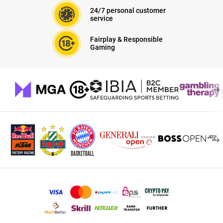
24/7 personal customer
service
Fairplay & Responsible
Gaming