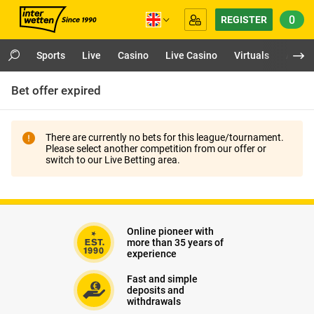
0
REGISTER
Sports
Live
Casino
Live Casino
Virtuals
App
Bet offer expired
There are currently no bets for this league/tournament.
Please select another competition from our offer or
switch to our Live Betting area.
Online pioneer with
more than 35 years of
experience
Fast and simple
deposits and
withdrawals