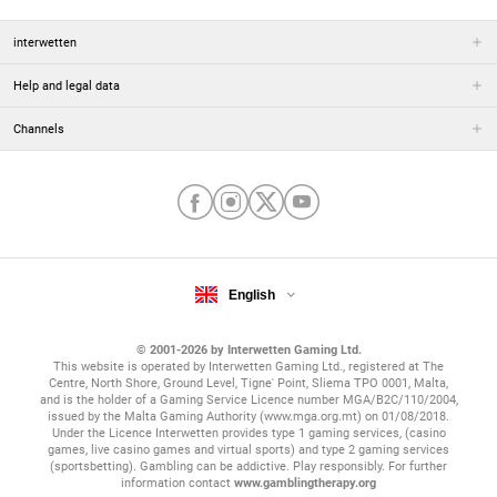
interwetten
Help and legal data
Channels
English
© 2001-2026 by Interwetten Gaming Ltd.
This website is operated by Interwetten Gaming Ltd., registered at The
Centre, North Shore, Ground Level, Tigne' Point, Sliema TPO 0001, Malta,
and is the holder of a Gaming Service Licence number MGA/B2C/110/2004,
issued by the Malta Gaming Authority (www.mga.org.mt) on 01/08/2018.
Under the Licence Interwetten provides type 1 gaming services, (casino
games, live casino games and virtual sports) and type 2 gaming services
(sportsbetting). Gambling can be addictive. Play responsibly. For further
information contact
www.gamblingtherapy.org