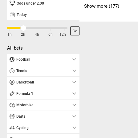
Odds under 2.00
Show more
(177)
Today
Go
|
|
|
|
|
1h
2h
4h
6h
12h
All bets
Football
Tennis
Basketball
Formula 1
Motorbike
Darts
Cycling