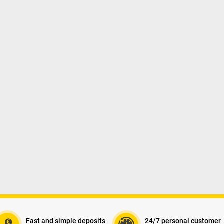
Fast and simple deposits
24/7 personal customer