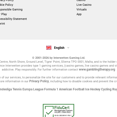
vacy Policy
Casino
kie Policy
Live Casino
ponsible Gaming
Virtuals
r Play
App
essibility Statement
rint
English
© 2001-2026 by Interwetten Gaming Ltd.
 Centre, North Shore, Ground Level, Tigne' Point, Sliema TPO 0001, Malta, and is the ho
e Interwetten provides type 1 gaming services, (casino games, live casino games and vir
www.gamblingtherapy.org
addictive. Play responsibly. For further information contact
f our services, to personalize the site for our customers and to provide relevant informati
Privacy Policy
ore information in our
, including how to disable cookies and prevent the cr
ndesliga
Tennis
Europa League
Formula 1
American Football
Ice Hockey
Cycling
Ru