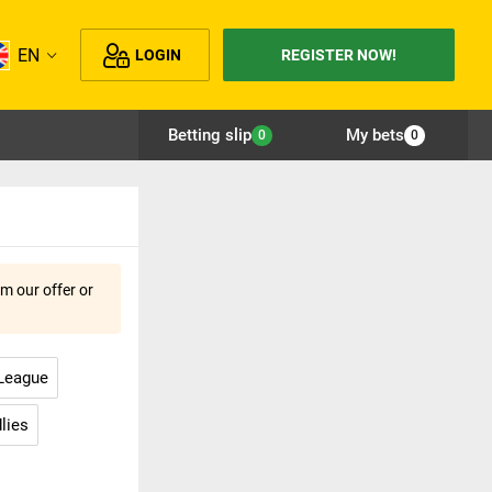
EN
LOGIN
REGISTER NOW!
Betting slip
My bets
0
0
m our offer or
League
lies