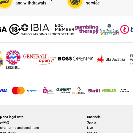
and withdrawals
service
p and legal data
Channels
lp/FAQ
Sports
eral terms and conditions
Live