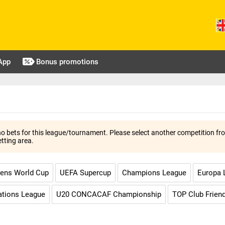
App
Bonus promotions
no bets for this league/tournament. Please select another competition fro
etting area.
ns World Cup
UEFA Supercup
Champions League
Europa 
tions League
U20 CONCACAF Championship
TOP Club Friend