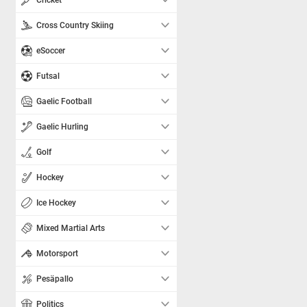
Cricket
Cross Country Skiing
eSoccer
Futsal
Gaelic Football
Gaelic Hurling
Golf
Hockey
Ice Hockey
Mixed Martial Arts
Motorsport
Pesäpallo
Politics