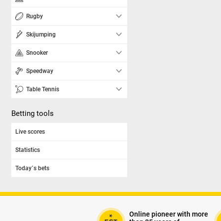
Rugby
Skijumping
Snooker
Speedway
Table Tennis
Betting tools
Live scores
Statistics
Today´s bets
Online pioneer with more