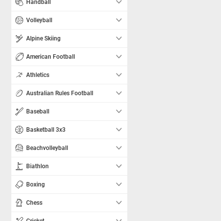
Handball
Volleyball
Alpine Skiing
American Football
Athletics
Australian Rules Football
Baseball
Basketball 3x3
Beachvolleyball
Biathlon
Boxing
Chess