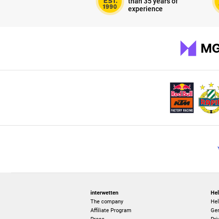
than 35 years of
experience
interwetten
Hel
The company
He
Affiliate Program
Gen