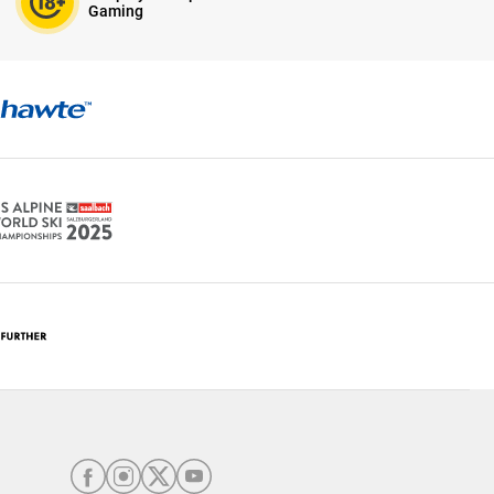
Gaming