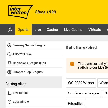
Since 1990
Sports
Live
Casino
Live Casino
Virtuals
Germany Second League
Bet offer expired
ATP/WTA Tour
Champions League Quali
There are currently 
switch to our Live B
European Top Leagues
WC 2030 Winner
Wome
Betting offer
Live Betting
Conference League
Na
Last Minute
Friendlies