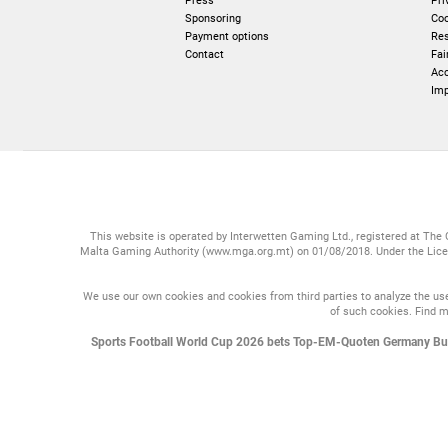
Press
Pri
Sponsoring
Coo
Payment options
Res
Contact
Fai
Acc
Imp
This website is operated by Interwetten Gaming Ltd., registered at The
Malta Gaming Authority (www.mga.org.mt) on 01/08/2018. Under the Licenc
We use our own cookies and cookies from third parties to analyze the use o
of such cookies. Find m
Sports
Football
World Cup 2026 bets
Top-EM-Quoten
Germany Bu