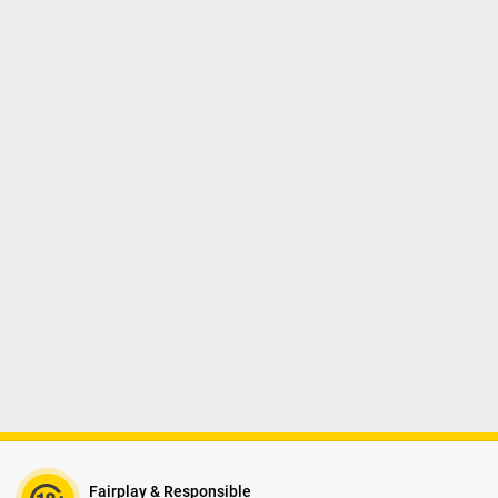
Fairplay & Responsible