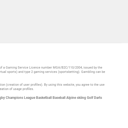
lder of a Gaming Service Licence number MGA/B2C/110/2004, issued by the
tual sports) and type 2 gaming services (sportsbetting). Gambling can be
on (creation of user profiles). By using this website, you agree to the use
eation of usage profiles.
gby
Champions League
Basketball
Baseball
Alpine skiing
Golf
Darts