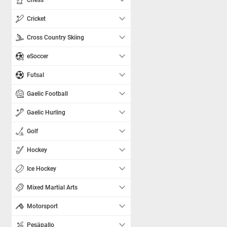
Chess
Cricket
Cross Country Skiing
eSoccer
Futsal
Gaelic Football
Gaelic Hurling
Golf
Hockey
Ice Hockey
Mixed Martial Arts
Motorsport
Pesäpallo