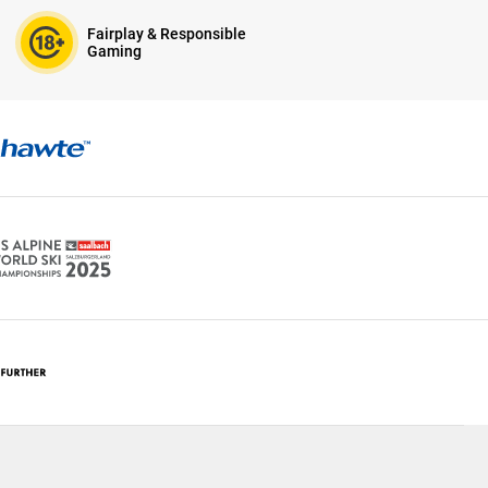
Fairplay & Responsible
Gaming