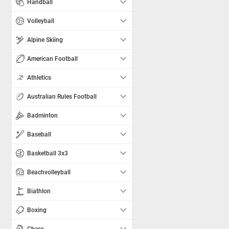
Handball
Volleyball
Alpine Skiing
American Football
Athletics
Australian Rules Football
Badminton
Baseball
Basketball 3x3
Beachvolleyball
Biathlon
Boxing