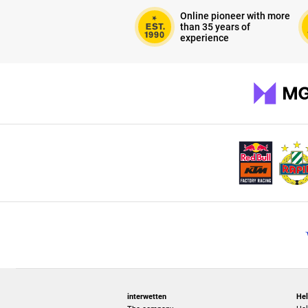
Online pioneer with more
than 35 years of
experience
interwetten
Hel