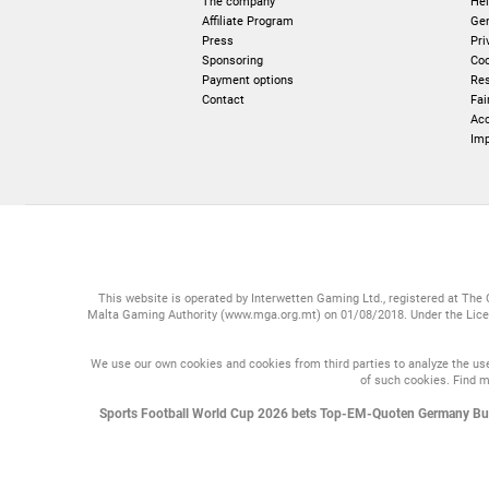
The company
He
Affiliate Program
Gen
Press
Pri
Sponsoring
Coo
Payment options
Res
Contact
Fai
Acc
Imp
This website is operated by Interwetten Gaming Ltd., registered at The
Malta Gaming Authority (www.mga.org.mt) on 01/08/2018. Under the Licenc
We use our own cookies and cookies from third parties to analyze the use o
of such cookies. Find m
Sports
Football
World Cup 2026 bets
Top-EM-Quoten
Germany Bu