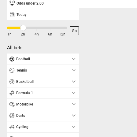
Odds under 2.00
Today
Go
|
|
|
|
|
1h
2h
4h
6h
12h
All bets
Football
Tennis
Basketball
Formula 1
Motorbike
Darts
Cycling