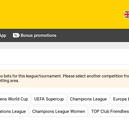
App
Bonus promotions
no bets for this league/tournament. Please select another competition fro
etting area.
ns World Cup
UEFA Supercup
Champions League
Europa 
tions League
Champions League Women
TOP Club Friendlies