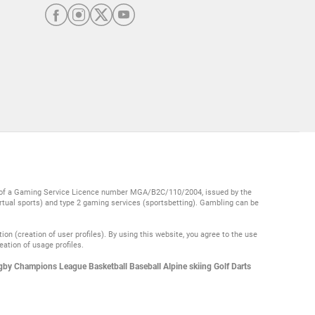
lder of a Gaming Service Licence number MGA/B2C/110/2004, issued by the
tual sports) and type 2 gaming services (sportsbetting). Gambling can be
on (creation of user profiles). By using this website, you agree to the use
eation of usage profiles.
gby
Champions League
Basketball
Baseball
Alpine skiing
Golf
Darts