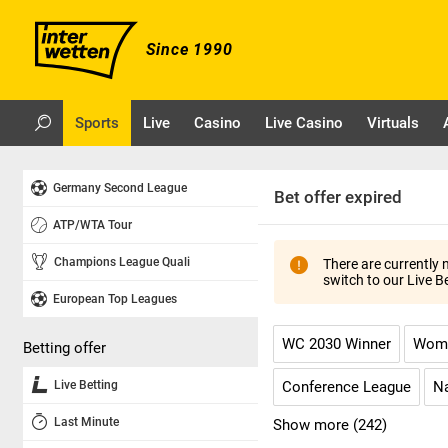
Since 1990
Sports
Live
Casino
Live Casino
Virtuals
Germany Second League
Bet offer expired
ATP/WTA Tour
Champions League Quali
There are currently 
switch to our Live B
European Top Leagues
WC 2030 Winner
Wome
Betting offer
Live Betting
Conference League
Na
Last Minute
Show more
(242)