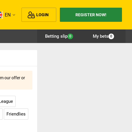
EN
LOGIN
REGISTER NOW!
Betting slip
My bets
0
0
m our offer or
League
Friendlies