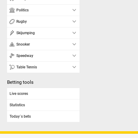
Politics
Rugby
Skijumping
Snooker
Speedway
Table Tennis
Betting tools
Live scores
Statistics
Today´s bets