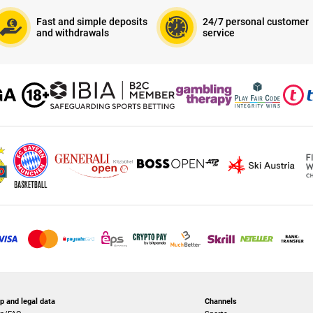
Fast and simple deposits
24/7 personal customer
and withdrawals
service
p and legal data
Channels