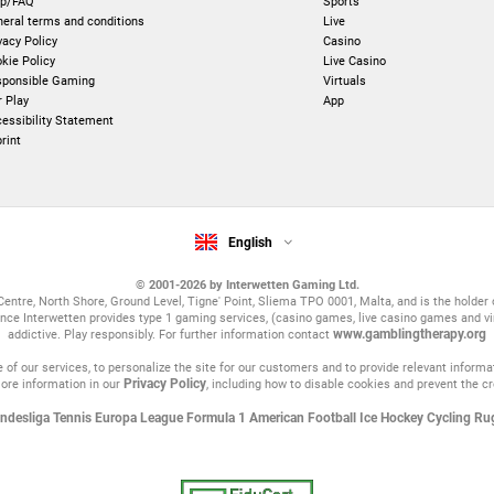
lp/FAQ
Sports
eral terms and conditions
Live
vacy Policy
Casino
kie Policy
Live Casino
ponsible Gaming
Virtuals
r Play
App
essibility Statement
rint
English
© 2001-2026 by Interwetten Gaming Ltd.
 Centre, North Shore, Ground Level, Tigne' Point, Sliema TPO 0001, Malta, and is the ho
e Interwetten provides type 1 gaming services, (casino games, live casino games and vir
www.gamblingtherapy.org
addictive. Play responsibly. For further information contact
f our services, to personalize the site for our customers and to provide relevant informati
Privacy Policy
ore information in our
, including how to disable cookies and prevent the cr
ndesliga
Tennis
Europa League
Formula 1
American Football
Ice Hockey
Cycling
Ru