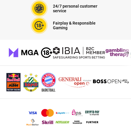
24/7 personal customer
service
Fairplay & Responsible
Gaming