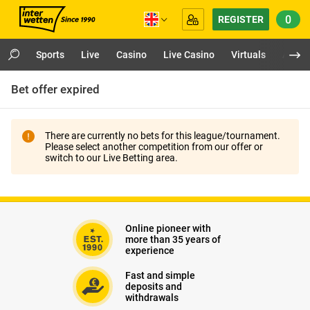
0
REGISTER
Sports
Live
Casino
Live Casino
Virtuals
App
Bet offer expired
There are currently no bets for this league/tournament.
Please select another competition from our offer or
switch to our Live Betting area.
Online pioneer with
more than 35 years of
experience
Fast and simple
deposits and
withdrawals