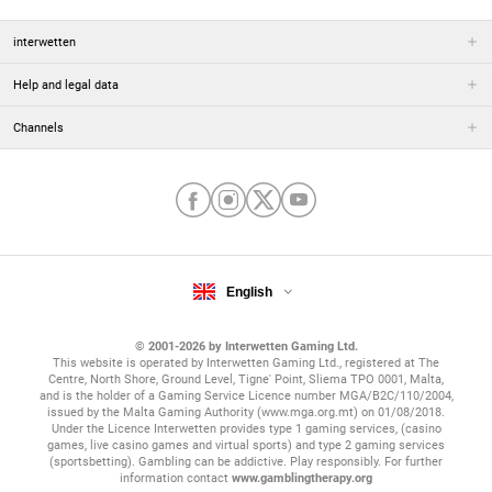
interwetten
Help and legal data
Channels
English
© 2001-2026 by Interwetten Gaming Ltd.
This website is operated by Interwetten Gaming Ltd., registered at The
Centre, North Shore, Ground Level, Tigne' Point, Sliema TPO 0001, Malta,
and is the holder of a Gaming Service Licence number MGA/B2C/110/2004,
issued by the Malta Gaming Authority (www.mga.org.mt) on 01/08/2018.
Under the Licence Interwetten provides type 1 gaming services, (casino
games, live casino games and virtual sports) and type 2 gaming services
(sportsbetting). Gambling can be addictive. Play responsibly. For further
information contact
www.gamblingtherapy.org