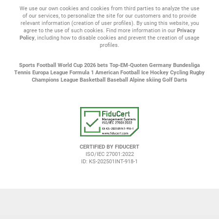
We use our own cookies and cookies from third parties to analyze the use
of our services, to personalize the site for our customers and to provide
relevant information (creation of user profiles). By using this website, you
agree to the use of such cookies. Find more information in our
Privacy
Policy
, including how to disable cookies and prevent the creation of usage
profiles.
Sports
Football
World Cup 2026 bets
Top-EM-Quoten
Germany Bundesliga
Tennis
Europa League
Formula 1
American Football
Ice Hockey
Cycling
Rugby
Champions League
Basketball
Baseball
Alpine skiing
Golf
Darts
CERTIFIED BY FIDUCERT
ISO/IEC 27001:2022
ID: KS-202501INT-918-1