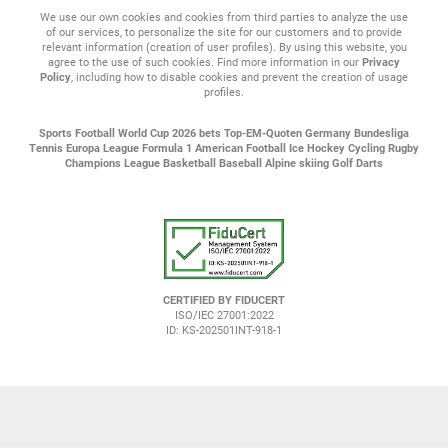
We use our own cookies and cookies from third parties to analyze the use
of our services, to personalize the site for our customers and to provide
relevant information (creation of user profiles). By using this website, you
agree to the use of such cookies. Find more information in our
Privacy
Policy
, including how to disable cookies and prevent the creation of usage
profiles.
Sports
Football
World Cup 2026 bets
Top-EM-Quoten
Germany Bundesliga
Tennis
Europa League
Formula 1
American Football
Ice Hockey
Cycling
Rugby
Champions League
Basketball
Baseball
Alpine skiing
Golf
Darts
CERTIFIED BY FIDUCERT
ISO/IEC 27001:2022
ID: KS-202501INT-918-1