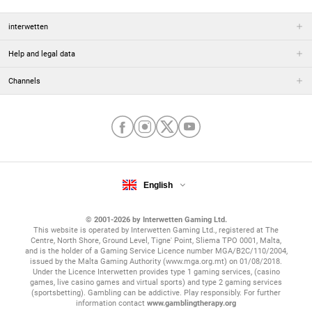
interwetten
Help and legal data
Channels
English
© 2001-2026 by Interwetten Gaming Ltd.
This website is operated by Interwetten Gaming Ltd., registered at The
Centre, North Shore, Ground Level, Tigne' Point, Sliema TPO 0001, Malta,
and is the holder of a Gaming Service Licence number MGA/B2C/110/2004,
issued by the Malta Gaming Authority (www.mga.org.mt) on 01/08/2018.
Under the Licence Interwetten provides type 1 gaming services, (casino
games, live casino games and virtual sports) and type 2 gaming services
(sportsbetting). Gambling can be addictive. Play responsibly. For further
information contact
www.gamblingtherapy.org