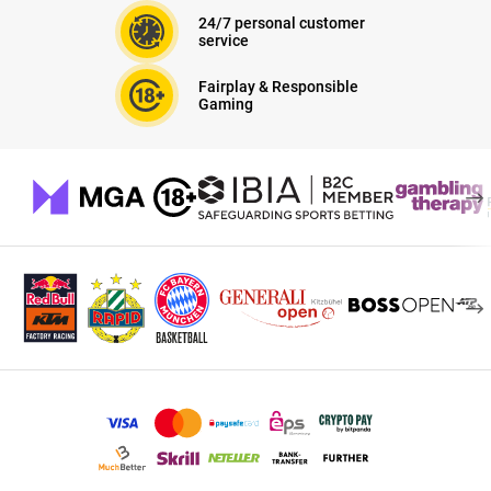
24/7 personal customer
service
Fairplay & Responsible
Gaming