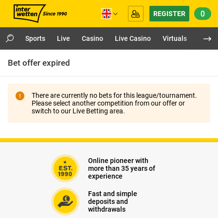
0
REGISTER
Sports
Live
Casino
Live Casino
Virtuals
App
Bet offer expired
There are currently no bets for this league/tournament.
Please select another competition from our offer or
switch to our Live Betting area.
Online pioneer with
more than 35 years of
experience
Fast and simple
deposits and
withdrawals