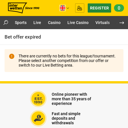
0
REGISTER
Sports
Live
Casino
Live Casino
Virtuals
App
Bet offer expired
There are currently no bets for this league/tournament.
Please select another competition from our offer or
switch to our Live Betting area.
Online pioneer with
more than 35 years of
experience
Fast and simple
deposits and
withdrawals