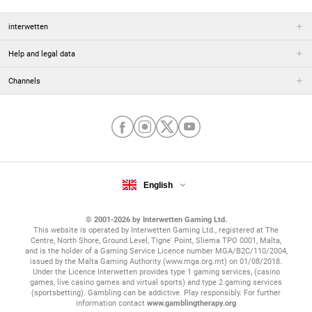
interwetten
Help and legal data
Channels
English
© 2001-2026 by Interwetten Gaming Ltd.
This website is operated by Interwetten Gaming Ltd., registered at The
Centre, North Shore, Ground Level, Tigne' Point, Sliema TPO 0001, Malta,
and is the holder of a Gaming Service Licence number MGA/B2C/110/2004,
issued by the Malta Gaming Authority (www.mga.org.mt) on 01/08/2018.
Under the Licence Interwetten provides type 1 gaming services, (casino
games, live casino games and virtual sports) and type 2 gaming services
(sportsbetting). Gambling can be addictive. Play responsibly. For further
information contact
www.gamblingtherapy.org