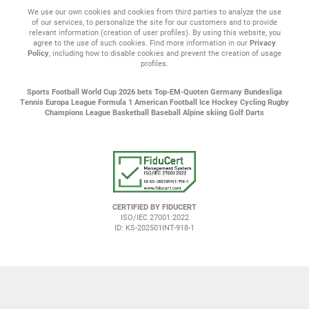
We use our own cookies and cookies from third parties to analyze the use
of our services, to personalize the site for our customers and to provide
relevant information (creation of user profiles). By using this website, you
agree to the use of such cookies. Find more information in our
Privacy
Policy
, including how to disable cookies and prevent the creation of usage
profiles.
Sports
Football
World Cup 2026 bets
Top-EM-Quoten
Germany Bundesliga
Tennis
Europa League
Formula 1
American Football
Ice Hockey
Cycling
Rugby
Champions League
Basketball
Baseball
Alpine skiing
Golf
Darts
CERTIFIED BY FIDUCERT
ISO/IEC 27001:2022
ID: KS-202501INT-918-1