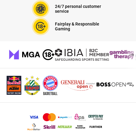
24/7 personal customer
service
Fairplay & Responsible
Gaming