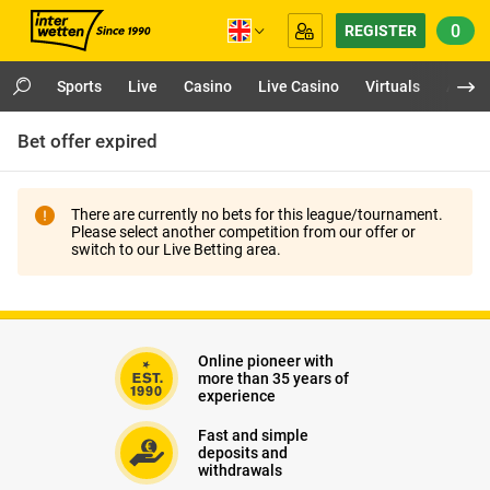
0
REGISTER
Sports
Live
Casino
Live Casino
Virtuals
App
Bet offer expired
There are currently no bets for this league/tournament.
Please select another competition from our offer or
switch to our Live Betting area.
Online pioneer with
more than 35 years of
experience
Fast and simple
deposits and
withdrawals