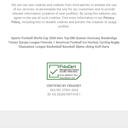
We use our own cookies and cookies from third parties to analyze the use
of our services, to personalize the site for our customers and to provide
relevant information (creation of user profiles). By using this website, you
agree to the use of such cookies. Find more information in our
Privacy
Policy
, including how to disable cookies and prevent the creation of usage
profiles.
Sports
Football
World Cup 2026 bets
Top-EM-Quoten
Germany Bundesliga
Tennis
Europa League
Formula 1
American Football
Ice Hockey
Cycling
Rugby
Champions League
Basketball
Baseball
Alpine skiing
Golf
Darts
CERTIFIED BY FIDUCERT
ISO/IEC 27001:2022
ID: KS-202501INT-918-1