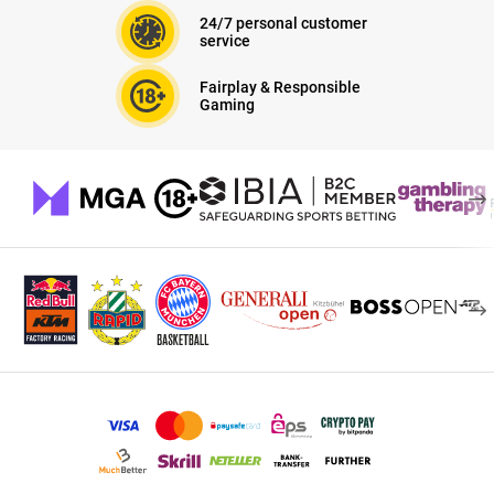
24/7 personal customer
service
Fairplay & Responsible
Gaming