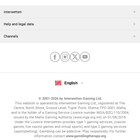
interwetten
Help and legal data
Channels
English
© 2001-2026 by Interwetten Gaming Ltd.
This website is operated by Interwetten Gaming Ltd., registered at The
Centre, North Shore, Ground Level, Tigne' Point, Sliema TPO 0001, Malta,
and is the holder of a Gaming Service Licence number MGA/B2C/110/2004,
issued by the Malta Gaming Authority (www.mga.org.mt) on 01/08/2018.
Under the Licence Interwetten provides type 1 gaming services, (casino
games, live casino games and virtual sports) and type 2 gaming services
(sportsbetting). Gambling can be addictive. Play responsibly. For further
information contact
www.gamblingtherapy.org