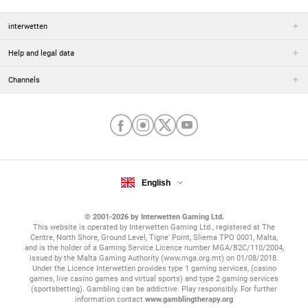
interwetten
Help and legal data
Channels
English
© 2001-2026 by Interwetten Gaming Ltd.
This website is operated by Interwetten Gaming Ltd., registered at The
Centre, North Shore, Ground Level, Tigne' Point, Sliema TPO 0001, Malta,
and is the holder of a Gaming Service Licence number MGA/B2C/110/2004,
issued by the Malta Gaming Authority (www.mga.org.mt) on 01/08/2018.
Under the Licence Interwetten provides type 1 gaming services, (casino
games, live casino games and virtual sports) and type 2 gaming services
(sportsbetting). Gambling can be addictive. Play responsibly. For further
information contact
www.gamblingtherapy.org