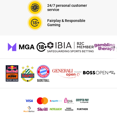
24/7 personal customer
service
Fairplay & Responsible
Gaming