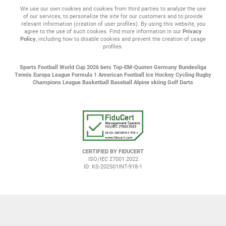
We use our own cookies and cookies from third parties to analyze the use
of our services, to personalize the site for our customers and to provide
relevant information (creation of user profiles). By using this website, you
agree to the use of such cookies. Find more information in our
Privacy
Policy
, including how to disable cookies and prevent the creation of usage
profiles.
Sports
Football
World Cup 2026 bets
Top-EM-Quoten
Germany Bundesliga
Tennis
Europa League
Formula 1
American Football
Ice Hockey
Cycling
Rugby
Champions League
Basketball
Baseball
Alpine skiing
Golf
Darts
CERTIFIED BY FIDUCERT
ISO/IEC 27001:2022
ID: KS-202501INT-918-1