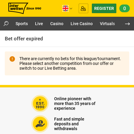
0
REGISTER
Sports
Live
Casino
Live Casino
Virtuals
App
Bet offer expired
There are currently no bets for this league/tournament.
Please select another competition from our offer or
switch to our Live Betting area.
Online pioneer with
more than 35 years of
experience
Fast and simple
deposits and
withdrawals