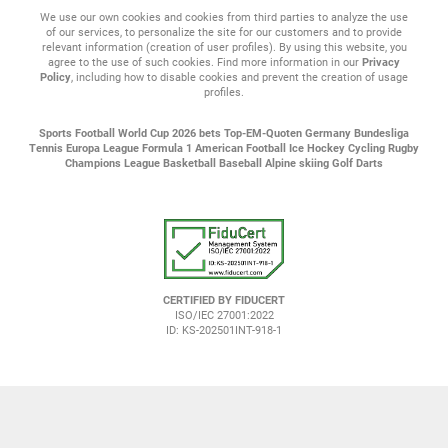
We use our own cookies and cookies from third parties to analyze the use
of our services, to personalize the site for our customers and to provide
relevant information (creation of user profiles). By using this website, you
agree to the use of such cookies. Find more information in our
Privacy
Policy
, including how to disable cookies and prevent the creation of usage
profiles.
Sports
Football
World Cup 2026 bets
Top-EM-Quoten
Germany Bundesliga
Tennis
Europa League
Formula 1
American Football
Ice Hockey
Cycling
Rugby
Champions League
Basketball
Baseball
Alpine skiing
Golf
Darts
CERTIFIED BY FIDUCERT
ISO/IEC 27001:2022
ID: KS-202501INT-918-1