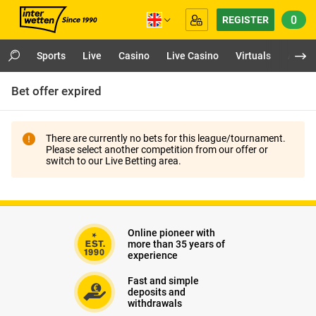
0
REGISTER
Sports
Live
Casino
Live Casino
Virtuals
App
Bet offer expired
There are currently no bets for this league/tournament.
Please select another competition from our offer or
switch to our Live Betting area.
Online pioneer with
more than 35 years of
experience
Fast and simple
deposits and
withdrawals