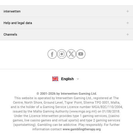
interwetten
Help and legal data
Channels
English
© 2001-2026 by Interwetten Gaming Ltd.
This website is operated by Interwetten Gaming Ltd., registered at The
Centre, North Shore, Ground Level, Tigne' Point, Sliema TPO 0001, Malta,
and is the holder of a Gaming Service Licence number MGA/B2C/110/2004,
issued by the Malta Gaming Authority (www.mga.org.mt) on 01/08/2018.
Under the Licence Interwetten provides type 1 gaming services, (casino
games, live casino games and virtual sports) and type 2 gaming services
(sportsbetting). Gambling can be addictive. Play responsibly. For further
information contact
www.gamblingtherapy.org