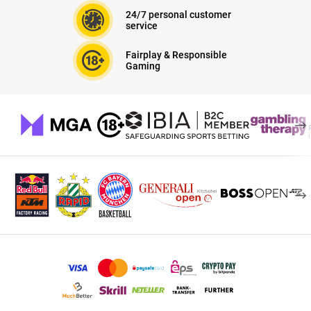
24/7 personal customer
service
Fairplay & Responsible
Gaming