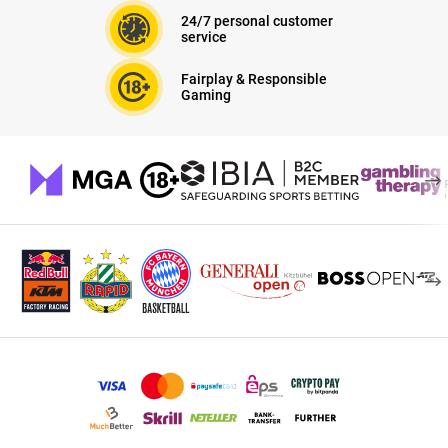
24/7 personal customer
service
Fairplay & Responsible
Gaming