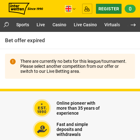
0
REGISTER
Sports
Live
Casino
Live Casino
Virtuals
App
Bet offer expired
There are currently no bets for this league/tournament.
Please select another competition from our offer or
switch to our Live Betting area.
Online pioneer with
more than 35 years of
experience
Fast and simple
deposits and
withdrawals