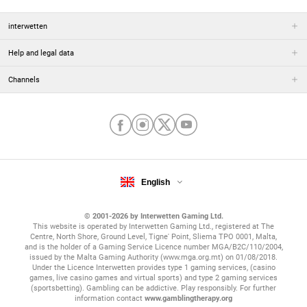
interwetten
Help and legal data
Channels
English
© 2001-2026 by Interwetten Gaming Ltd.
This website is operated by Interwetten Gaming Ltd., registered at The
Centre, North Shore, Ground Level, Tigne' Point, Sliema TPO 0001, Malta,
and is the holder of a Gaming Service Licence number MGA/B2C/110/2004,
issued by the Malta Gaming Authority (www.mga.org.mt) on 01/08/2018.
Under the Licence Interwetten provides type 1 gaming services, (casino
games, live casino games and virtual sports) and type 2 gaming services
(sportsbetting). Gambling can be addictive. Play responsibly. For further
information contact
www.gamblingtherapy.org