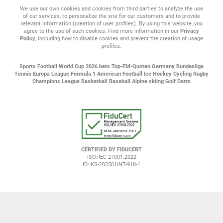
We use our own cookies and cookies from third parties to analyze the use
of our services, to personalize the site for our customers and to provide
relevant information (creation of user profiles). By using this website, you
agree to the use of such cookies. Find more information in our
Privacy
Policy
, including how to disable cookies and prevent the creation of usage
profiles.
Sports
Football
World Cup 2026 bets
Top-EM-Quoten
Germany Bundesliga
Tennis
Europa League
Formula 1
American Football
Ice Hockey
Cycling
Rugby
Champions League
Basketball
Baseball
Alpine skiing
Golf
Darts
CERTIFIED BY FIDUCERT
ISO/IEC 27001:2022
ID: KS-202501INT-918-1