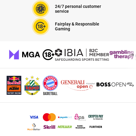
24/7 personal customer
service
Fairplay & Responsible
Gaming