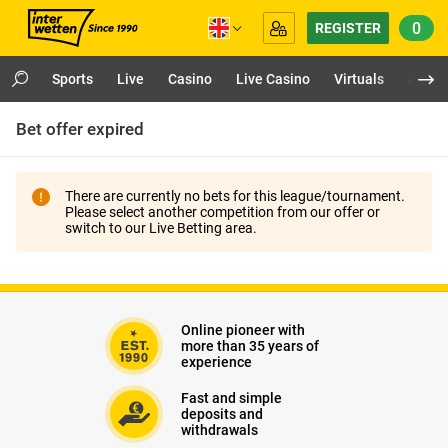
0
REGISTER
Sports
Live
Casino
Live Casino
Virtuals
App
Bet offer expired
There are currently no bets for this league/tournament.
Please select another competition from our offer or
switch to our Live Betting area.
Online pioneer with
more than 35 years of
experience
Fast and simple
deposits and
withdrawals