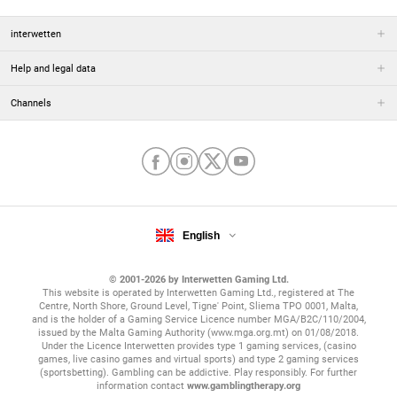
interwetten
Help and legal data
Channels
English
© 2001-2026 by Interwetten Gaming Ltd.
This website is operated by Interwetten Gaming Ltd., registered at The
Centre, North Shore, Ground Level, Tigne' Point, Sliema TPO 0001, Malta,
and is the holder of a Gaming Service Licence number MGA/B2C/110/2004,
issued by the Malta Gaming Authority (www.mga.org.mt) on 01/08/2018.
Under the Licence Interwetten provides type 1 gaming services, (casino
games, live casino games and virtual sports) and type 2 gaming services
(sportsbetting). Gambling can be addictive. Play responsibly. For further
information contact
www.gamblingtherapy.org