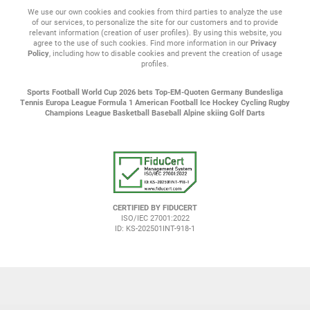
We use our own cookies and cookies from third parties to analyze the use
of our services, to personalize the site for our customers and to provide
relevant information (creation of user profiles). By using this website, you
agree to the use of such cookies. Find more information in our
Privacy
Policy
, including how to disable cookies and prevent the creation of usage
profiles.
Sports
Football
World Cup 2026 bets
Top-EM-Quoten
Germany Bundesliga
Tennis
Europa League
Formula 1
American Football
Ice Hockey
Cycling
Rugby
Champions League
Basketball
Baseball
Alpine skiing
Golf
Darts
CERTIFIED BY FIDUCERT
ISO/IEC 27001:2022
ID: KS-202501INT-918-1