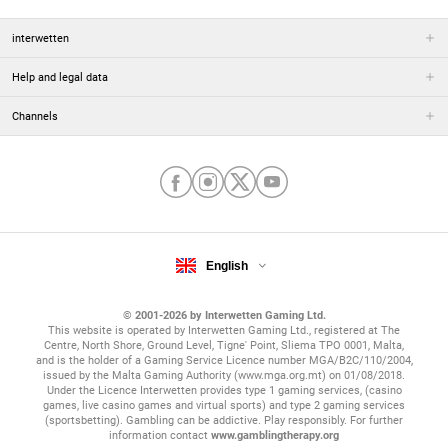
interwetten
Help and legal data
Channels
English
© 2001-2026 by Interwetten Gaming Ltd.
This website is operated by Interwetten Gaming Ltd., registered at The
Centre, North Shore, Ground Level, Tigne' Point, Sliema TPO 0001, Malta,
and is the holder of a Gaming Service Licence number MGA/B2C/110/2004,
issued by the Malta Gaming Authority (www.mga.org.mt) on 01/08/2018.
Under the Licence Interwetten provides type 1 gaming services, (casino
games, live casino games and virtual sports) and type 2 gaming services
(sportsbetting). Gambling can be addictive. Play responsibly. For further
information contact
www.gamblingtherapy.org