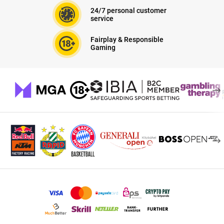
24/7 personal customer
service
Fairplay & Responsible
Gaming