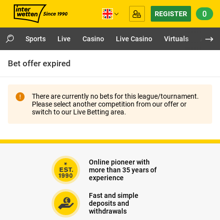
0
REGISTER
Sports
Live
Casino
Live Casino
Virtuals
App
Bet offer expired
There are currently no bets for this league/tournament.
Please select another competition from our offer or
switch to our Live Betting area.
Online pioneer with
more than 35 years of
experience
Fast and simple
deposits and
withdrawals