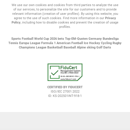
We use our own cookies and cookies from third parties to analyze the use
of our services, to personalize the site for our customers and to provide
relevant information (creation of user profiles). By using this website, you
agree to the use of such cookies. Find more information in our
Privacy
Policy
, including how to disable cookies and prevent the creation of usage
profiles.
Sports
Football
World Cup 2026 bets
Top-EM-Quoten
Germany Bundesliga
Tennis
Europa League
Formula 1
American Football
Ice Hockey
Cycling
Rugby
Champions League
Basketball
Baseball
Alpine skiing
Golf
Darts
CERTIFIED BY FIDUCERT
ISO/IEC 27001:2022
ID: KS-202501INT-918-1