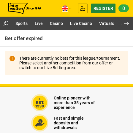
0
REGISTER
Sports
Live
Casino
Live Casino
Virtuals
App
Bet offer expired
There are currently no bets for this league/tournament.
Please select another competition from our offer or
switch to our Live Betting area.
Online pioneer with
more than 35 years of
experience
Fast and simple
deposits and
withdrawals