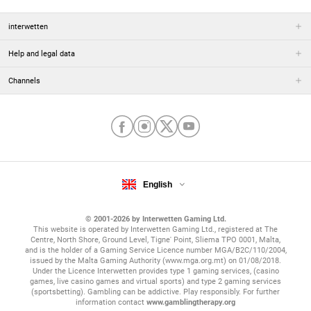
interwetten
Help and legal data
Channels
English
© 2001-2026 by Interwetten Gaming Ltd.
This website is operated by Interwetten Gaming Ltd., registered at The
Centre, North Shore, Ground Level, Tigne' Point, Sliema TPO 0001, Malta,
and is the holder of a Gaming Service Licence number MGA/B2C/110/2004,
issued by the Malta Gaming Authority (www.mga.org.mt) on 01/08/2018.
Under the Licence Interwetten provides type 1 gaming services, (casino
games, live casino games and virtual sports) and type 2 gaming services
(sportsbetting). Gambling can be addictive. Play responsibly. For further
information contact
www.gamblingtherapy.org