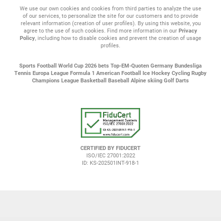
We use our own cookies and cookies from third parties to analyze the use
of our services, to personalize the site for our customers and to provide
relevant information (creation of user profiles). By using this website, you
agree to the use of such cookies. Find more information in our
Privacy
Policy
, including how to disable cookies and prevent the creation of usage
profiles.
Sports
Football
World Cup 2026 bets
Top-EM-Quoten
Germany Bundesliga
Tennis
Europa League
Formula 1
American Football
Ice Hockey
Cycling
Rugby
Champions League
Basketball
Baseball
Alpine skiing
Golf
Darts
CERTIFIED BY FIDUCERT
ISO/IEC 27001:2022
ID: KS-202501INT-918-1