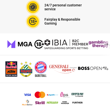
24/7 personal customer
service
Fairplay & Responsible
Gaming