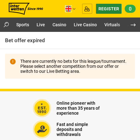
0
REGISTER
Sports
Live
Casino
Live Casino
Virtuals
App
Bet offer expired
There are currently no bets for this league/tournament.
Please select another competition from our offer or
switch to our Live Betting area.
Online pioneer with
more than 35 years of
experience
Fast and simple
deposits and
withdrawals