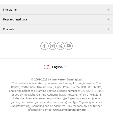
interwetten
Help and legal data
Channels
English
© 2001-2026 by Interwetten Gaming Ltd.
This website is operated by Interwetten Gaming Ltd., registered at The
Centre, North Shore, Ground Level, Tigne' Point, Sliema TPO 0001, Malta,
and is the holder of a Gaming Service Licence number MGA/B2C/110/2004,
issued by the Malta Gaming Authority (www.mga.org.mt) on 01/08/2018.
Under the Licence Interwetten provides type 1 gaming services, (casino
games, live casino games and virtual sports) and type 2 gaming services
(sportsbetting). Gambling can be addictive. Play responsibly. For further
information contact
www.gamblingtherapy.org