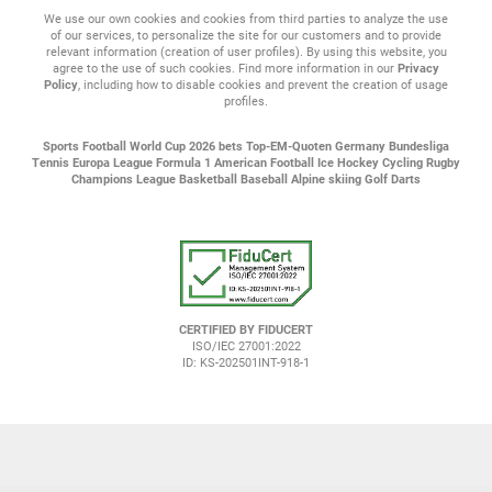
We use our own cookies and cookies from third parties to analyze the use
of our services, to personalize the site for our customers and to provide
relevant information (creation of user profiles). By using this website, you
agree to the use of such cookies. Find more information in our
Privacy
Policy
, including how to disable cookies and prevent the creation of usage
profiles.
Sports
Football
World Cup 2026 bets
Top-EM-Quoten
Germany Bundesliga
Tennis
Europa League
Formula 1
American Football
Ice Hockey
Cycling
Rugby
Champions League
Basketball
Baseball
Alpine skiing
Golf
Darts
CERTIFIED BY FIDUCERT
ISO/IEC 27001:2022
ID: KS-202501INT-918-1