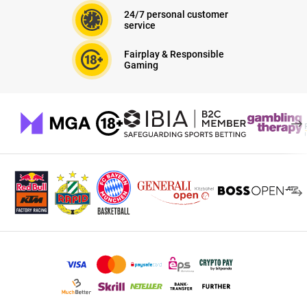
24/7 personal customer
service
Fairplay & Responsible
Gaming