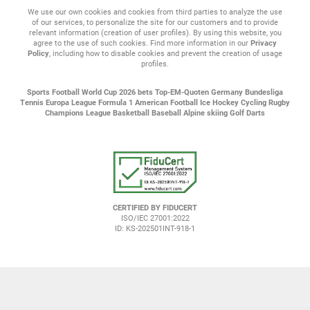
We use our own cookies and cookies from third parties to analyze the use
of our services, to personalize the site for our customers and to provide
relevant information (creation of user profiles). By using this website, you
agree to the use of such cookies. Find more information in our
Privacy
Policy
, including how to disable cookies and prevent the creation of usage
profiles.
Sports
Football
World Cup 2026 bets
Top-EM-Quoten
Germany Bundesliga
Tennis
Europa League
Formula 1
American Football
Ice Hockey
Cycling
Rugby
Champions League
Basketball
Baseball
Alpine skiing
Golf
Darts
CERTIFIED BY FIDUCERT
ISO/IEC 27001:2022
ID: KS-202501INT-918-1