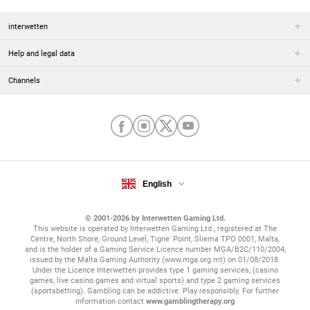
interwetten
Help and legal data
Channels
English
© 2001-2026 by Interwetten Gaming Ltd.
This website is operated by Interwetten Gaming Ltd., registered at The
Centre, North Shore, Ground Level, Tigne' Point, Sliema TPO 0001, Malta,
and is the holder of a Gaming Service Licence number MGA/B2C/110/2004,
issued by the Malta Gaming Authority (www.mga.org.mt) on 01/08/2018.
Under the Licence Interwetten provides type 1 gaming services, (casino
games, live casino games and virtual sports) and type 2 gaming services
(sportsbetting). Gambling can be addictive. Play responsibly. For further
information contact
www.gamblingtherapy.org