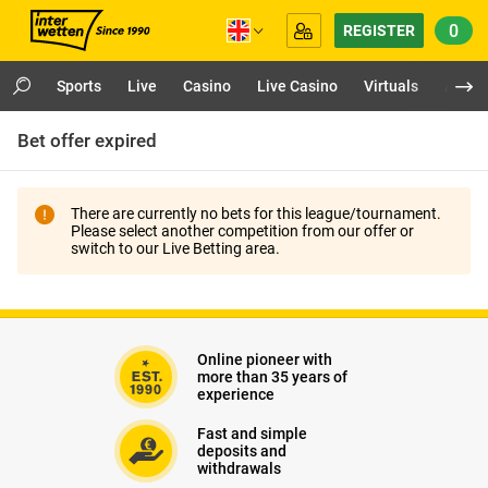
0
REGISTER
Sports
Live
Casino
Live Casino
Virtuals
App
Bet offer expired
There are currently no bets for this league/tournament.
Please select another competition from our offer or
switch to our Live Betting area.
Online pioneer with
more than 35 years of
experience
Fast and simple
deposits and
withdrawals