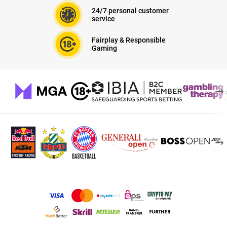
24/7 personal customer
service
Fairplay & Responsible
Gaming