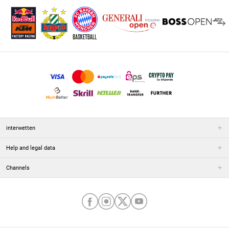
interwetten
Help and legal data
Channels