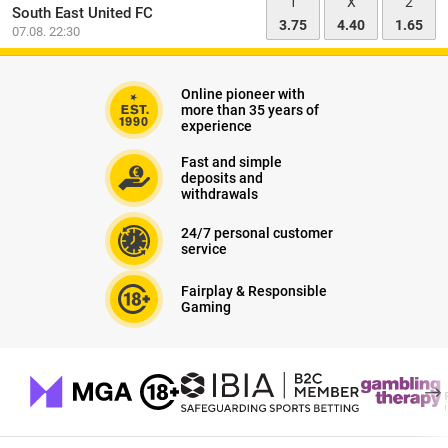
1
X
2
South East United FC
3.75
4.40
1.65
07.08. 22:30
Online pioneer with
more than 35 years of
experience
Fast and simple
deposits and
withdrawals
24/7 personal customer
service
Fairplay & Responsible
Gaming