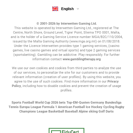
English
© 2001-2026 by Interwetten Gaming Ltd.
This website is operated by Interwetten Gaming Ltd., registered at The
Centre, North Shore, Ground Level, Tigne' Point, Sliema TPO 0001, Malta,
and is the holder of a Gaming Service Licence number MGA/B2C/110/2004,
issued by the Malta Gaming Authority (www.mga.org.mt) on 01/08/2018.
Under the Licence Interwetten provides type 1 gaming services, (casino
games, live casino games and virtual sports) and type 2 gaming services
(sportsbetting). Gambling can be addictive. Play responsibly. For further
information contact
www.gamblingtherapy.org
We use our own cookies and cookies from third parties to analyze the use
of our services, to personalize the site for our customers and to provide
relevant information (creation of user profiles). By using this website, you
agree to the use of such cookies. Find more information in our
Privacy
Policy
, including how to disable cookies and prevent the creation of usage
profiles.
Sports
Football
World Cup 2026 bets
Top-EM-Quoten
Germany Bundesliga
Tennis
Europa League
Formula 1
American Football
Ice Hockey
Cycling
Rugby
Champions League
Basketball
Baseball
Alpine skiing
Golf
Darts