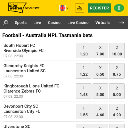
0
REGISTER
Sports
Live
Casino
Live Casino
Virtuals
App
Football - Australia NPL Tasmania bets
South Hobart FC
1
X
2
Riverside Olympic FC
1.20
7.00
10.00
07.08. 22:00
Glenorchy Knights FC
1
X
2
Launceston United SC
1.22
6.50
8.75
07.08. 22:30
Kingborough Lions United FC
1
X
2
Clarence Zebras FC
1.43
5.00
5.00
07.08. 22:30
Devonport City SC
1
X
2
Launceston City FC
1.55
4.60
4.20
07.08. 22:30
Ulverstone SC