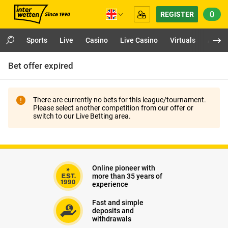
0
REGISTER
Sports
Live
Casino
Live Casino
Virtuals
App
Bet offer expired
There are currently no bets for this league/tournament.
Please select another competition from our offer or
switch to our Live Betting area.
Online pioneer with
more than 35 years of
experience
Fast and simple
deposits and
withdrawals