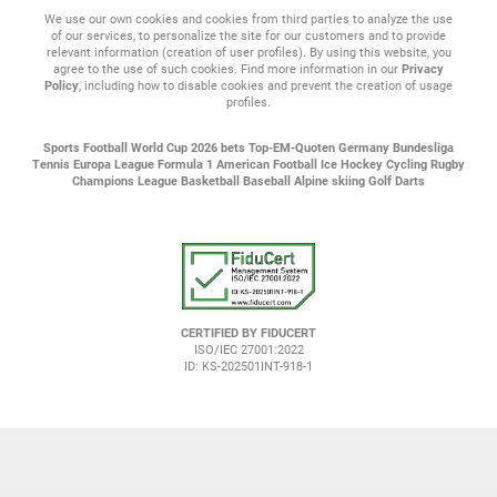
We use our own cookies and cookies from third parties to analyze the use
of our services, to personalize the site for our customers and to provide
relevant information (creation of user profiles). By using this website, you
agree to the use of such cookies. Find more information in our
Privacy
Policy
, including how to disable cookies and prevent the creation of usage
profiles.
Sports
Football
World Cup 2026 bets
Top-EM-Quoten
Germany Bundesliga
Tennis
Europa League
Formula 1
American Football
Ice Hockey
Cycling
Rugby
Champions League
Basketball
Baseball
Alpine skiing
Golf
Darts
CERTIFIED BY FIDUCERT
ISO/IEC 27001:2022
ID: KS-202501INT-918-1