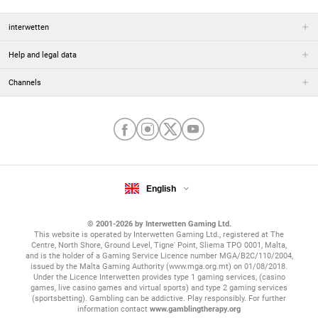
interwetten
Help and legal data
Channels
English
© 2001-2026 by Interwetten Gaming Ltd.
This website is operated by Interwetten Gaming Ltd., registered at The
Centre, North Shore, Ground Level, Tigne' Point, Sliema TPO 0001, Malta,
and is the holder of a Gaming Service Licence number MGA/B2C/110/2004,
issued by the Malta Gaming Authority (www.mga.org.mt) on 01/08/2018.
Under the Licence Interwetten provides type 1 gaming services, (casino
games, live casino games and virtual sports) and type 2 gaming services
(sportsbetting). Gambling can be addictive. Play responsibly. For further
information contact
www.gamblingtherapy.org