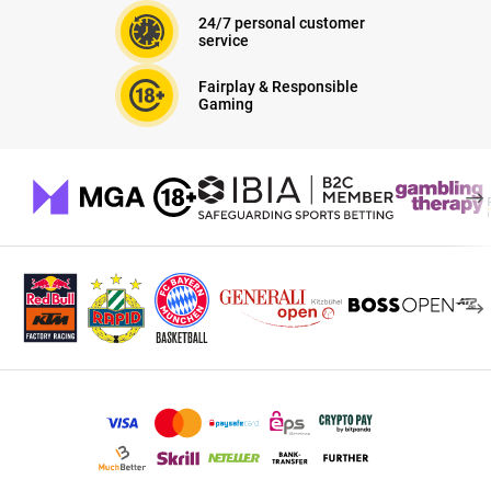
24/7 personal customer
service
Fairplay & Responsible
Gaming