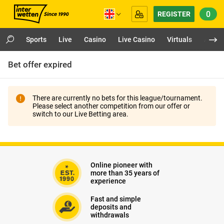
0
REGISTER
Sports
Live
Casino
Live Casino
Virtuals
App
Bet offer expired
There are currently no bets for this league/tournament.
Please select another competition from our offer or
switch to our Live Betting area.
Online pioneer with
more than 35 years of
experience
Fast and simple
deposits and
withdrawals