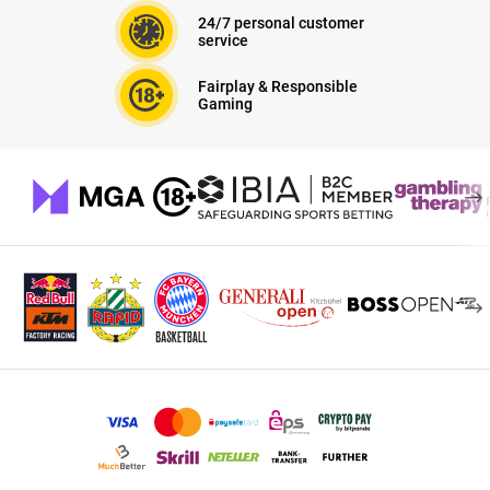
24/7 personal customer
service
Fairplay & Responsible
Gaming