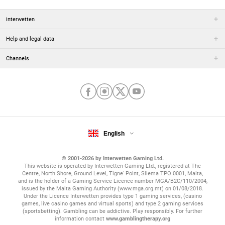
interwetten
Help and legal data
Channels
English
© 2001-2026 by Interwetten Gaming Ltd.
This website is operated by Interwetten Gaming Ltd., registered at The
Centre, North Shore, Ground Level, Tigne' Point, Sliema TPO 0001, Malta,
and is the holder of a Gaming Service Licence number MGA/B2C/110/2004,
issued by the Malta Gaming Authority (www.mga.org.mt) on 01/08/2018.
Under the Licence Interwetten provides type 1 gaming services, (casino
games, live casino games and virtual sports) and type 2 gaming services
(sportsbetting). Gambling can be addictive. Play responsibly. For further
information contact
www.gamblingtherapy.org