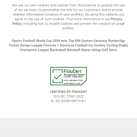
We use our own cookies and cookies from third parties to analyze the use
of our services, to personalize the site for our customers and to provide
relevant information (creation of user profiles). By using this website, you
agree to the use of such cookies. Find more information in our
Privacy
Policy
, including how to disable cookies and prevent the creation of usage
profiles.
Sports
Football
World Cup 2026 bets
Top-EM-Quoten
Germany Bundesliga
Tennis
Europa League
Formula 1
American Football
Ice Hockey
Cycling
Rugby
Champions League
Basketball
Baseball
Alpine skiing
Golf
Darts
CERTIFIED BY FIDUCERT
ISO/IEC 27001:2022
ID: KS-202501INT-918-1