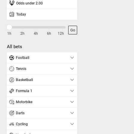
Odds under 2.00
Today
Go
|
|
|
|
|
1h
2h
4h
6h
12h
All bets
Football
Tennis
Basketball
Formula 1
Motorbike
Darts
Cycling