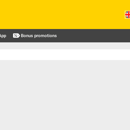
App
Bonus promotions