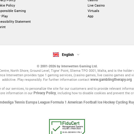
vacy Policy
Casino
kie Policy
Live Casino
ponsible Gaming
Virtuals
r Play
App
essibility Statement
rint
English
© 2001-2026 by Interwetten Gaming Ltd.
 Centre, North Shore, Ground Level, Tigne' Point, Sliema TPO 0001, Malta, and is the ho
e Interwetten provides type 1 gaming services, (casino games, live casino games and vir
www.gamblingtherapy.org
addictive. Play responsibly. For further information contact
f our services, to personalize the site for our customers and to provide relevant informati
Privacy Policy
ore information in our
, including how to disable cookies and prevent the cr
ndesliga
Tennis
Europa League
Formula 1
American Football
Ice Hockey
Cycling
Ru