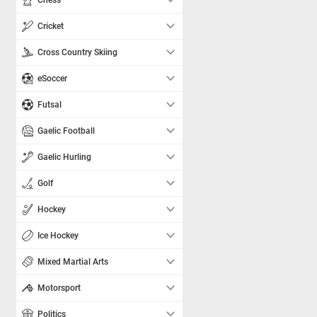
Chess
Cricket
Cross Country Skiing
eSoccer
Futsal
Gaelic Football
Gaelic Hurling
Golf
Hockey
Ice Hockey
Mixed Martial Arts
Motorsport
Politics