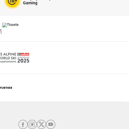
Gaming