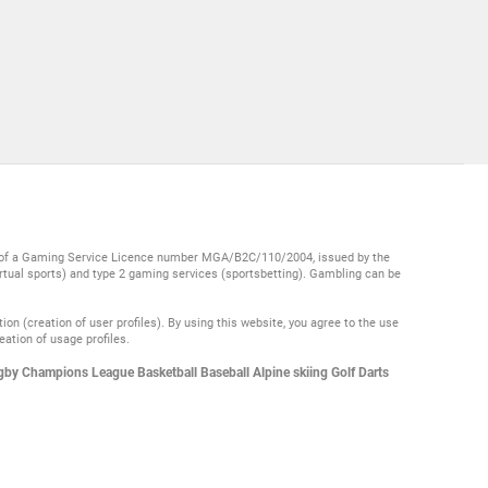
lder of a Gaming Service Licence number MGA/B2C/110/2004, issued by the
tual sports) and type 2 gaming services (sportsbetting). Gambling can be
on (creation of user profiles). By using this website, you agree to the use
eation of usage profiles.
gby
Champions League
Basketball
Baseball
Alpine skiing
Golf
Darts