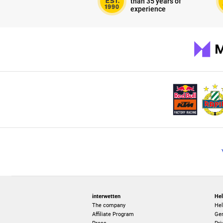
than 35 years of
experience
interwetten
Hel
The company
He
Affiliate Program
Gen