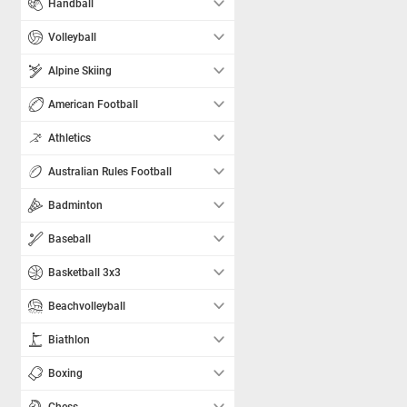
Handball
Volleyball
Alpine Skiing
American Football
Athletics
Australian Rules Football
Badminton
Baseball
Basketball 3x3
Beachvolleyball
Biathlon
Boxing