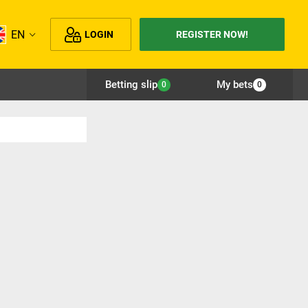
EN
LOGIN
REGISTER NOW!
Betting slip
My bets
0
0