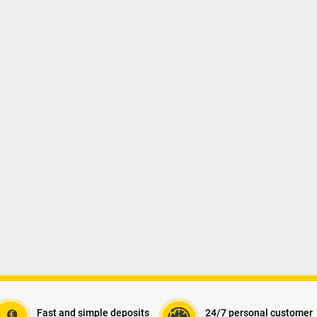
Fast and simple deposits
24/7 personal customer