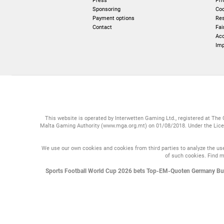
Press
Pri
Sponsoring
Coo
Payment options
Res
Contact
Fai
Acc
Imp
This website is operated by Interwetten Gaming Ltd., registered at The
Malta Gaming Authority (www.mga.org.mt) on 01/08/2018. Under the Licenc
We use our own cookies and cookies from third parties to analyze the use o
of such cookies. Find m
Sports
Football
World Cup 2026 bets
Top-EM-Quoten
Germany Bu