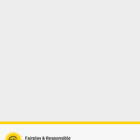
Fairplay & Responsible