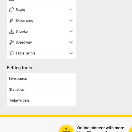
Rugby
Skijumping
Snooker
Speedway
Table Tennis
Betting tools
Live scores
Statistics
Today´s bets
Online pioneer with more