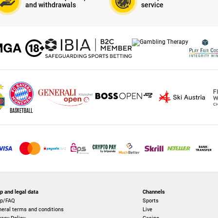
and withdrawals
service
p and legal data
Channels
lp/FAQ
Sports
eral terms and conditions
Live