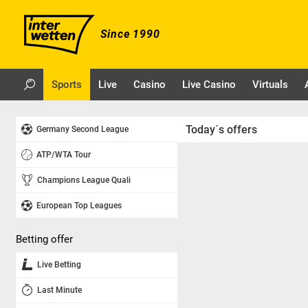
Since 1990
Sports
Live
Casino
Live Casino
Virtuals
Today´s offers
Germany Second League
ATP/WTA Tour
Champions League Quali
European Top Leagues
Betting offer
Live Betting
Last Minute