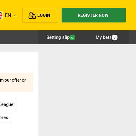
EN
LOGIN
REGISTER NOW!
Betting slip
My bets
0
0
m our offer or
League
ores