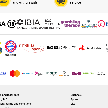
and withdrawals
service
p and legal data
Channels
lp/FAQ
Sports
eral terms and conditions
Live