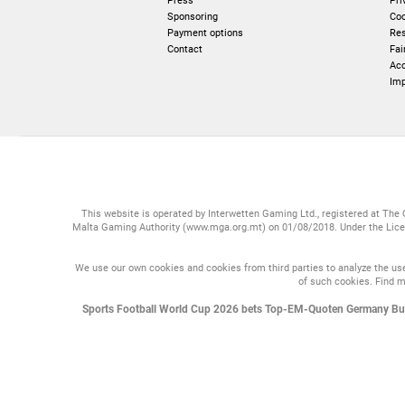
Press
Pri
Sponsoring
Coo
Payment options
Res
Contact
Fai
Acc
Imp
This website is operated by Interwetten Gaming Ltd., registered at The
Malta Gaming Authority (www.mga.org.mt) on 01/08/2018. Under the Licenc
We use our own cookies and cookies from third parties to analyze the use o
of such cookies. Find m
Sports
Football
World Cup 2026 bets
Top-EM-Quoten
Germany Bu