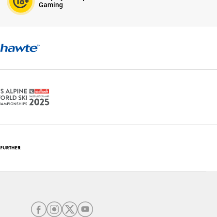
Gaming