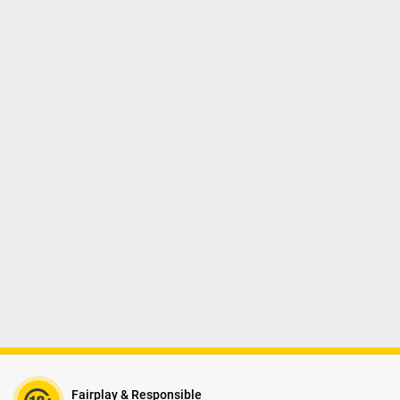
Fairplay & Responsible