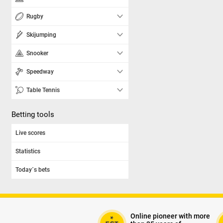
Rugby
Skijumping
Snooker
Speedway
Table Tennis
Betting tools
Live scores
Statistics
Today´s bets
Online pioneer with more