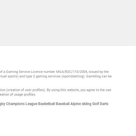
lder of a Gaming Service Licence number MGA/B2C/110/2004, issued by the
tual sports) and type 2 gaming services (sportsbetting). Gambling can be
on (creation of user profiles). By using this website, you agree to the use
eation of usage profiles.
gby
Champions League
Basketball
Baseball
Alpine skiing
Golf
Darts