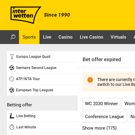
Since 1990
Sports
Live
Casino
Live Casino
Virtuals
Europa League Quali
Bet offer expired
Germany Second League
ATP/WTA Tour
There are currently 
switch to our Live B
European Top Leagues
WC 2030 Winner
Wome
Betting offer
Live Betting
Conference League
Na
Last Minute
Show more
(175)