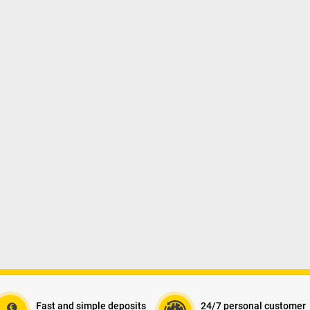
Fast and simple deposits
24/7 personal customer