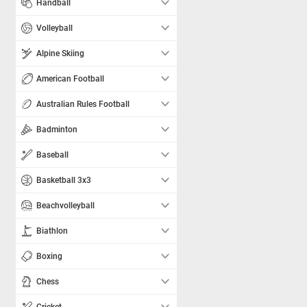
Handball
Volleyball
Alpine Skiing
American Football
Australian Rules Football
Badminton
Baseball
Basketball 3x3
Beachvolleyball
Biathlon
Boxing
Chess