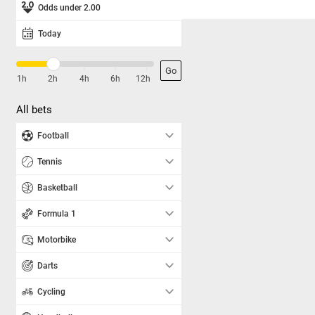
Odds under 2.00
Today
Go
|
|
|
|
|
1h
2h
4h
6h
12h
All bets
Football
Tennis
Basketball
Formula 1
Motorbike
Darts
Cycling