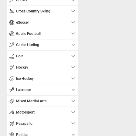
Cricket
Cross Country Skiing
eSoccer
Gaelic Football
Gaelic Hurling
Golf
Hockey
Ice Hockey
Lacrosse
Mixed Martial Arts
Motorsport
Pesäpallo
Politics