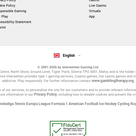
vacy Policy
Casino
kie Policy
Live Casino
ponsible Gaming
Virtuals
r Play
App
essibility Statement
rint
English
© 2001-2026 by Interwetten Gaming Ltd.
 Centre, North Shore, Ground Level, Tigne' Point, Sliema TPO 0001, Malta, and is the ho
e Interwetten provides type 1 gaming services, (casino games, live casino games and vir
www.gamblingtherapy.org
addictive. Play responsibly. For further information contact
f our services, to personalize the site for our customers and to provide relevant informati
Privacy Policy
ore information in our
, including how to disable cookies and prevent the cr
ndesliga
Tennis
Europa League
Formula 1
American Football
Ice Hockey
Cycling
Ru