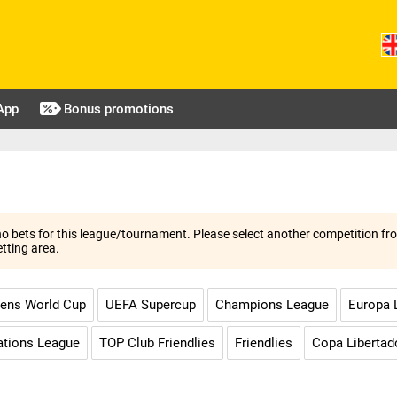
App
Bonus promotions
no bets for this league/tournament. Please select another competition fro
etting area.
ns World Cup
UEFA Supercup
Champions League
Europa 
tions League
TOP Club Friendlies
Friendlies
Copa Libertad