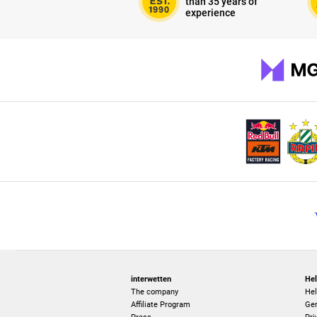
than 35 years of
experience
interwetten
Hel
The company
He
Affiliate Program
Gen