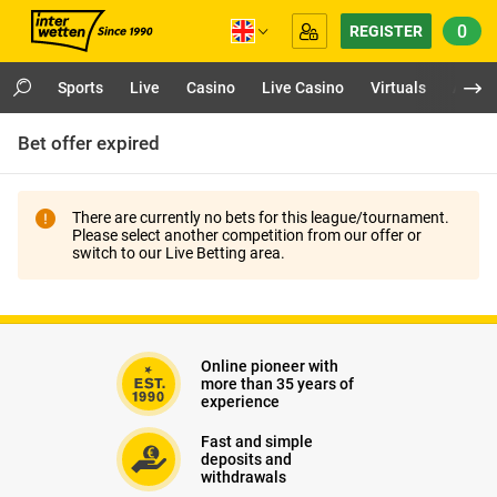
0
REGISTER
Sports
Live
Casino
Live Casino
Virtuals
App
Bet offer expired
There are currently no bets for this league/tournament.
Please select another competition from our offer or
switch to our Live Betting area.
Online pioneer with
more than 35 years of
experience
Fast and simple
deposits and
withdrawals