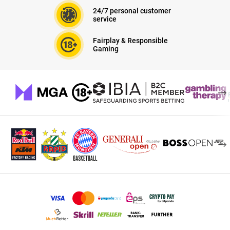
24/7 personal customer
service
Fairplay & Responsible
Gaming