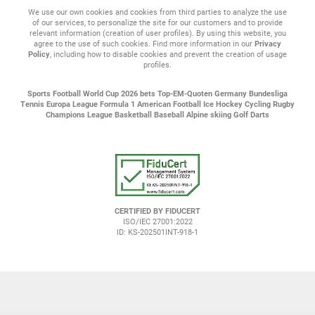
We use our own cookies and cookies from third parties to analyze the use
of our services, to personalize the site for our customers and to provide
relevant information (creation of user profiles). By using this website, you
agree to the use of such cookies. Find more information in our
Privacy
Policy
, including how to disable cookies and prevent the creation of usage
profiles.
Sports
Football
World Cup 2026 bets
Top-EM-Quoten
Germany Bundesliga
Tennis
Europa League
Formula 1
American Football
Ice Hockey
Cycling
Rugby
Champions League
Basketball
Baseball
Alpine skiing
Golf
Darts
CERTIFIED BY FIDUCERT
ISO/IEC 27001:2022
ID: KS-202501INT-918-1