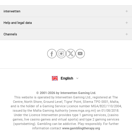
interwetten
Help and legal data
Channels
English
© 2001-2026 by Interwetten Gaming Ltd.
This website is operated by Interwetten Gaming Ltd., registered at The
Centre, North Shore, Ground Level, Tigne' Point, Sliema TPO 0001, Malta,
and is the holder of a Gaming Service Licence number MGA/B2C/110/2004,
issued by the Malta Gaming Authority (www.mga.org.mt) on 01/08/2018.
Under the Licence Interwetten provides type 1 gaming services, (casino
games, live casino games and virtual sports) and type 2 gaming services
(sportsbetting). Gambling can be addictive. Play responsibly. For further
information contact
www.gamblingtherapy.org