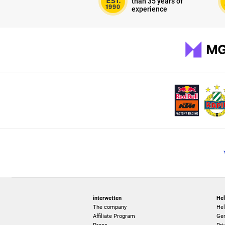
than 35 years of
experience
interwetten
Hel
The company
He
Affiliate Program
Gen