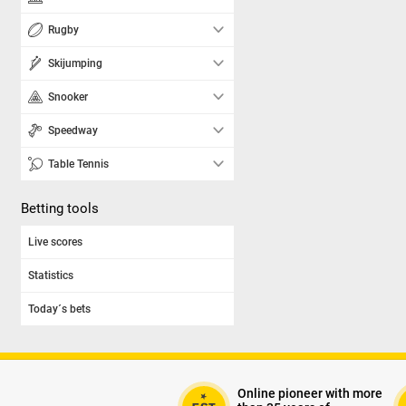
Rugby
Skijumping
Snooker
Speedway
Table Tennis
Betting tools
Live scores
Statistics
Today´s bets
Online pioneer with more