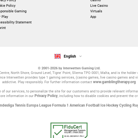
vacy Policy
Casino
kie Policy
Live Casino
ponsible Gaming
Virtuals
r Play
App
essibility Statement
rint
English
© 2001-2026 by Interwetten Gaming Ltd.
 Centre, North Shore, Ground Level, Tigne' Point, Sliema TPO 0001, Malta, and is the ho
e Interwetten provides type 1 gaming services, (casino games, live casino games and vir
www.gamblingtherapy.org
addictive. Play responsibly. For further information contact
f our services, to personalize the site for our customers and to provide relevant informati
Privacy Policy
ore information in our
, including how to disable cookies and prevent the cr
ndesliga
Tennis
Europa League
Formula 1
American Football
Ice Hockey
Cycling
Ru