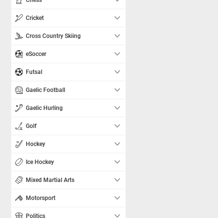
Chess
Cricket
Cross Country Skiing
eSoccer
Futsal
Gaelic Football
Gaelic Hurling
Golf
Hockey
Ice Hockey
Mixed Martial Arts
Motorsport
Politics