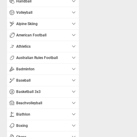
Handball
Volleyball
Alpine Skiing
American Football
Athletics
Australian Rules Football
Badminton
Baseball
Basketball 3x3
Beachvolleyball
Biathlon
Boxing