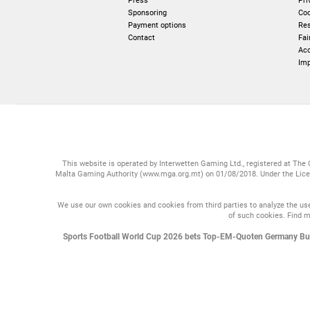
Press
Pri
Sponsoring
Coo
Payment options
Res
Contact
Fai
Acc
Imp
This website is operated by Interwetten Gaming Ltd., registered at The
Malta Gaming Authority (www.mga.org.mt) on 01/08/2018. Under the Licenc
We use our own cookies and cookies from third parties to analyze the use o
of such cookies. Find m
Sports
Football
World Cup 2026 bets
Top-EM-Quoten
Germany Bu