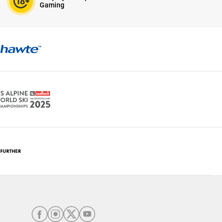
Gaming