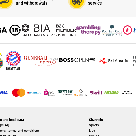
and withdrawals
service
p and legal data
Channels
lp/FAQ
Sports
eral terms and conditions
Live