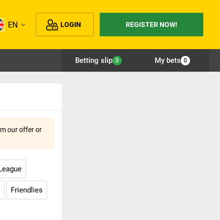
EN
LOGIN
REGISTER NOW!
Betting slip
My bets
0
0
m our offer or
League
Friendlies