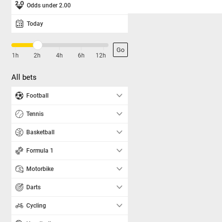
Odds under 2.00
Today
Go
|
|
|
|
|
1h
2h
4h
6h
12h
All bets
Football
Tennis
Basketball
Formula 1
Motorbike
Darts
Cycling