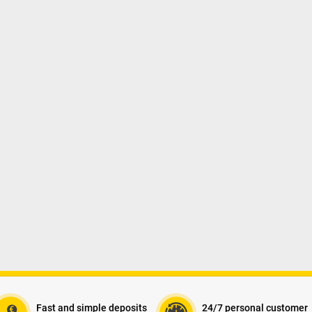
Fast and simple deposits
24/7 personal customer