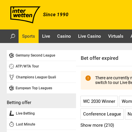
Since 1990
Sports
Live
Casino
Live Casino
Virtuals
Germany Second League
Bet offer expired
ATP/WTA Tour
Champions League Quali
There are currently 
switch to our Live B
European Top Leagues
WC 2030 Winner
Wome
Betting offer
Live Betting
Conference League
Na
Last Minute
Show more
(210)