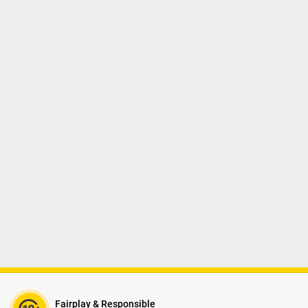
Fairplay & Responsible