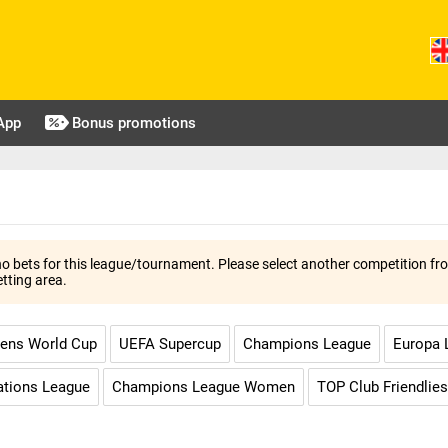
App
Bonus promotions
no bets for this league/tournament. Please select another competition fro
etting area.
ns World Cup
UEFA Supercup
Champions League
Europa 
tions League
Champions League Women
TOP Club Friendlies