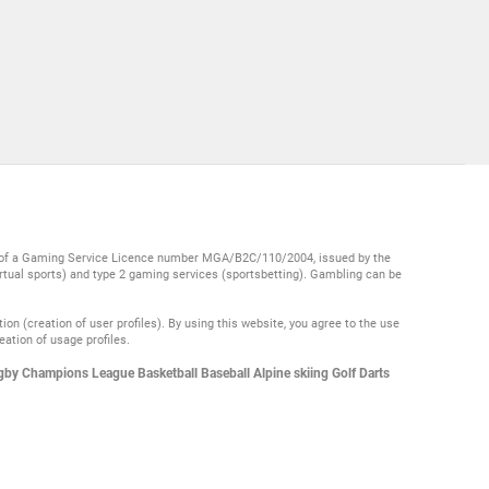
lder of a Gaming Service Licence number MGA/B2C/110/2004, issued by the
tual sports) and type 2 gaming services (sportsbetting). Gambling can be
on (creation of user profiles). By using this website, you agree to the use
eation of usage profiles.
gby
Champions League
Basketball
Baseball
Alpine skiing
Golf
Darts