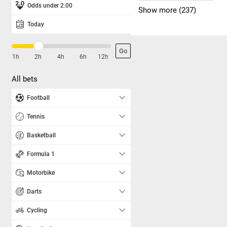
Odds under 2.00
Show more
(237)
Today
Go
|
|
|
|
|
1h
2h
4h
6h
12h
All bets
Football
Tennis
Basketball
Formula 1
Motorbike
Darts
Cycling