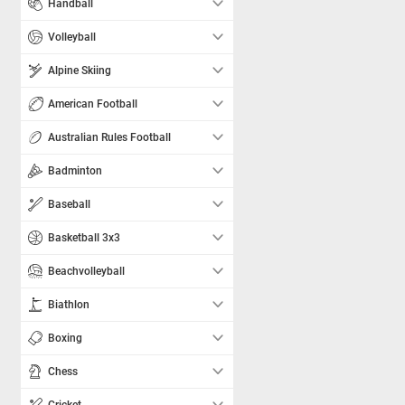
Handball
Volleyball
Alpine Skiing
American Football
Australian Rules Football
Badminton
Baseball
Basketball 3x3
Beachvolleyball
Biathlon
Boxing
Chess