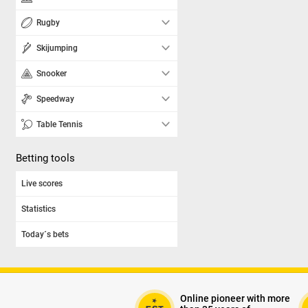
Rugby
Skijumping
Snooker
Speedway
Table Tennis
Betting tools
Live scores
Statistics
Today´s bets
Online pioneer with more