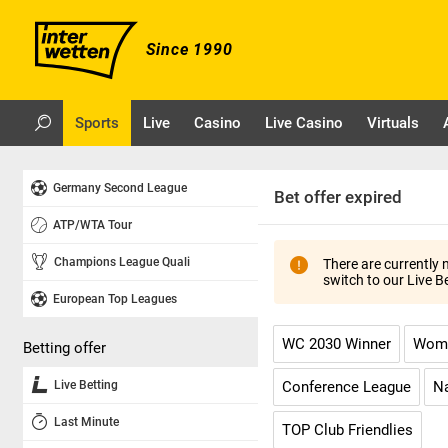
Since 1990
Sports
Live
Casino
Live Casino
Virtuals
Germany Second League
Bet offer expired
ATP/WTA Tour
Champions League Quali
There are currently 
switch to our Live B
European Top Leagues
WC 2030 Winner
Wome
Betting offer
Live Betting
Conference League
Na
Last Minute
TOP Club Friendlies