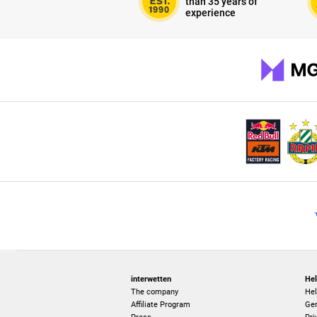
than 35 years of
experience
interwetten
Hel
The company
He
Affiliate Program
Gen