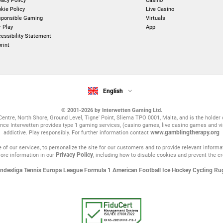
vacy Policy
Casino
kie Policy
Live Casino
ponsible Gaming
Virtuals
r Play
App
essibility Statement
rint
English
© 2001-2026 by Interwetten Gaming Ltd.
 Centre, North Shore, Ground Level, Tigne' Point, Sliema TPO 0001, Malta, and is the ho
e Interwetten provides type 1 gaming services, (casino games, live casino games and vir
www.gamblingtherapy.org
addictive. Play responsibly. For further information contact
f our services, to personalize the site for our customers and to provide relevant informati
Privacy Policy
ore information in our
, including how to disable cookies and prevent the cr
ndesliga
Tennis
Europa League
Formula 1
American Football
Ice Hockey
Cycling
Ru