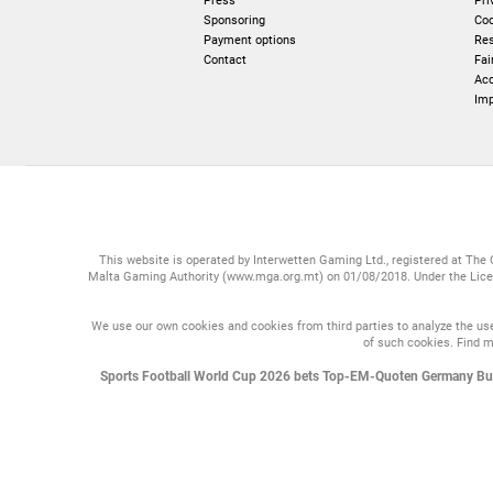
Press
Pri
Sponsoring
Coo
Payment options
Res
Contact
Fai
Acc
Imp
This website is operated by Interwetten Gaming Ltd., registered at The
Malta Gaming Authority (www.mga.org.mt) on 01/08/2018. Under the Licenc
We use our own cookies and cookies from third parties to analyze the use o
of such cookies. Find m
Sports
Football
World Cup 2026 bets
Top-EM-Quoten
Germany Bu