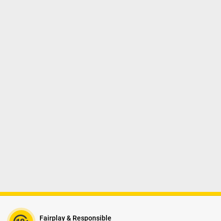
Fairplay & Responsible