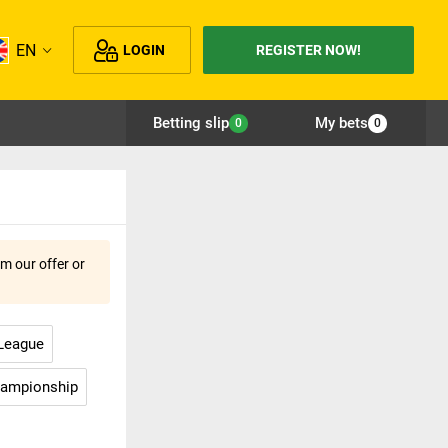
EN
LOGIN
REGISTER NOW!
Betting slip
My bets
0
0
m our offer or
League
ampionship