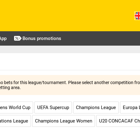
App
Bonus promotions
no bets for this league/tournament. Please select another competition fro
etting area.
ns World Cup
UEFA Supercup
Champions League
Europa 
tions League
Champions League Women
U20 CONCACAF Ch