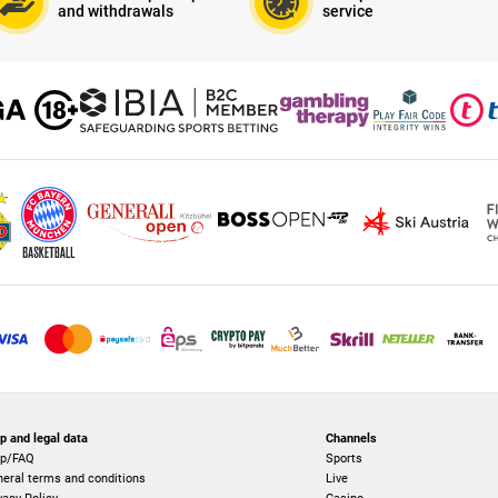
and withdrawals
service
p and legal data
Channels
lp/FAQ
Sports
eral terms and conditions
Live