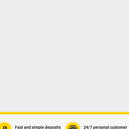
Fast and simple deposits
24/7 personal customer