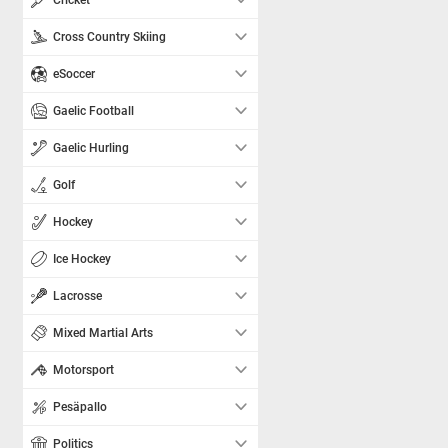
Cricket
Cross Country Skiing
eSoccer
Gaelic Football
Gaelic Hurling
Golf
Hockey
Ice Hockey
Lacrosse
Mixed Martial Arts
Motorsport
Pesäpallo
Politics