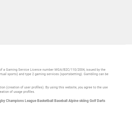
lder of a Gaming Service Licence number MGA/B2C/110/2004, issued by the
tual sports) and type 2 gaming services (sportsbetting). Gambling can be
on (creation of user profiles). By using this website, you agree to the use
eation of usage profiles.
gby
Champions League
Basketball
Baseball
Alpine skiing
Golf
Darts