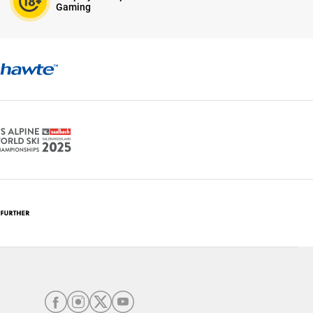
Gaming