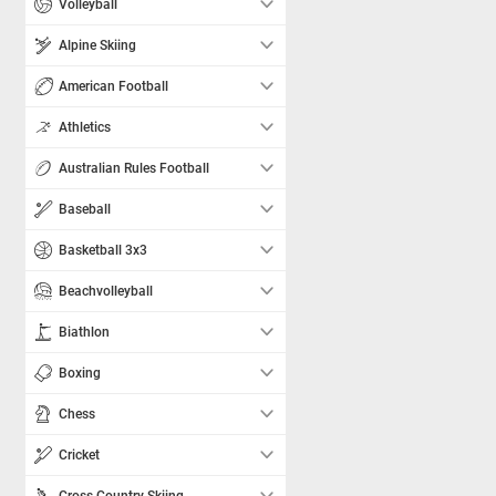
Volleyball
Alpine Skiing
American Football
Athletics
Australian Rules Football
Baseball
Basketball 3x3
Beachvolleyball
Biathlon
Boxing
Chess
Cricket