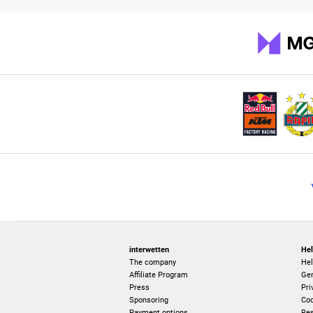
interwetten
Hel
The company
He
Affiliate Program
Gen
Press
Pri
Sponsoring
Coo
Payment options
Res