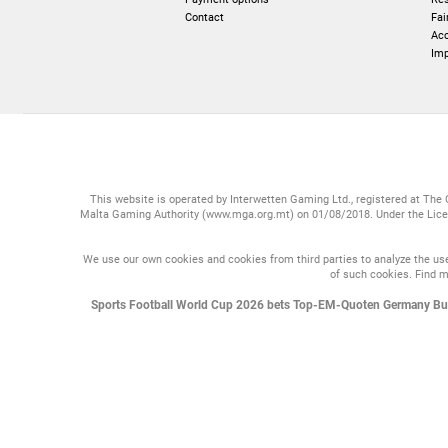
Contact
Fai
Acc
Imp
This website is operated by Interwetten Gaming Ltd., registered at The
Malta Gaming Authority (www.mga.org.mt) on 01/08/2018. Under the Licenc
We use our own cookies and cookies from third parties to analyze the use o
of such cookies. Find m
Sports
Football
World Cup 2026 bets
Top-EM-Quoten
Germany Bu