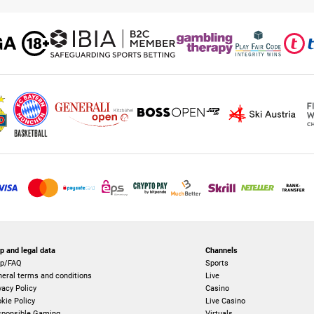
p and legal data
Channels
lp/FAQ
Sports
eral terms and conditions
Live
vacy Policy
Casino
kie Policy
Live Casino
ponsible Gaming
Virtuals