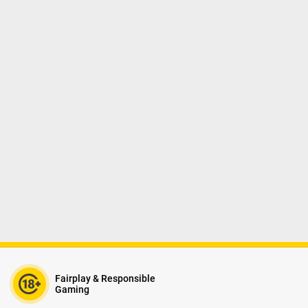
Fairplay & Responsible
Gaming