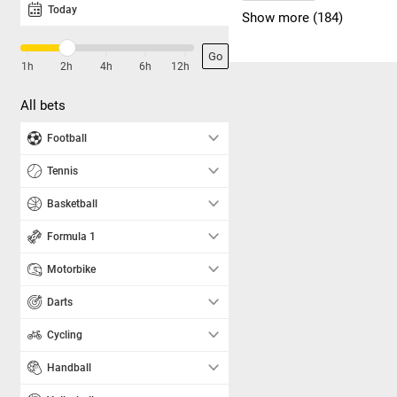
Today
Show more
(184)
Go
|
|
|
|
|
1h
2h
4h
6h
12h
All bets
Football
Tennis
Basketball
Formula 1
Motorbike
Darts
Cycling
Handball