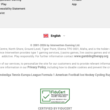
r Play
App
essibility Statement
rint
English
© 2001-2026 by Interwetten Gaming Ltd.
 Centre, North Shore, Ground Level, Tigne' Point, Sliema TPO 0001, Malta, and is the ho
e Interwetten provides type 1 gaming services, (casino games, live casino games and vir
www.gamblingtherapy.org
addictive. Play responsibly. For further information contact
f our services, to personalize the site for our customers and to provide relevant informati
Privacy Policy
ore information in our
, including how to disable cookies and prevent the cr
ndesliga
Tennis
Europa League
Formula 1
American Football
Ice Hockey
Cycling
Ru
CERTIFIED BY FIDUCERT