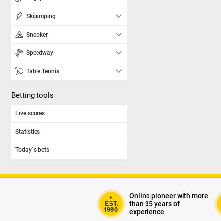
Skijumping
Snooker
Speedway
Table Tennis
Betting tools
Live scores
Statistics
Today´s bets
Online pioneer with more
than 35 years of
experience