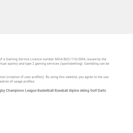
lder of a Gaming Service Licence number MGA/B2C/110/2004, issued by the
tual sports) and type 2 gaming services (sportsbetting). Gambling can be
on (creation of user profiles). By using this website, you agree to the use
eation of usage profiles.
gby
Champions League
Basketball
Baseball
Alpine skiing
Golf
Darts