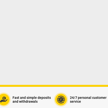
Fast and simple deposits
24/7 personal customer
and withdrawals
service