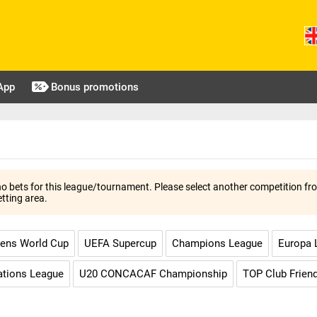
App
Bonus promotions
no bets for this league/tournament. Please select another competition fro
etting area.
ns World Cup
UEFA Supercup
Champions League
Europa 
tions League
U20 CONCACAF Championship
TOP Club Friend