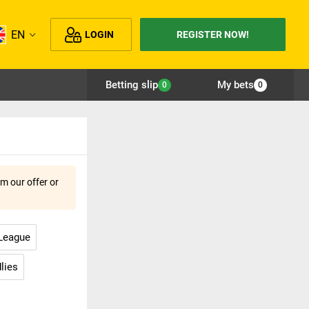
EN
LOGIN
REGISTER NOW!
Betting slip
My bets
0
0
m our offer or
League
lies