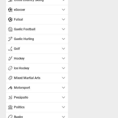
Cross Country Skiing
eSoccer
Futsal
Gaelic Football
Gaelic Hurling
Golf
Hockey
Ice Hockey
Mixed Martial Arts
Motorsport
Pesäpallo
Politics
Rugby