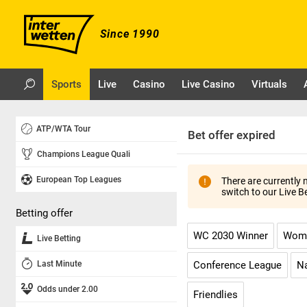
Since 1990
Sports
Live
Casino
Live Casino
Virtuals
ATP/WTA Tour
Bet offer expired
Champions League Quali
European Top Leagues
There are currently 
switch to our Live B
Betting offer
WC 2030 Winner
Wome
Live Betting
Last Minute
Conference League
Na
Odds under 2.00
Friendlies