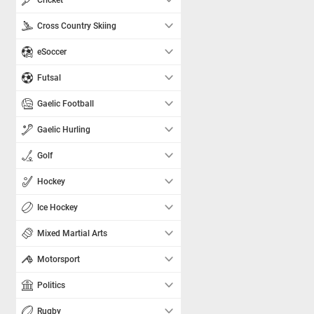
Cricket
Cross Country Skiing
eSoccer
Futsal
Gaelic Football
Gaelic Hurling
Golf
Hockey
Ice Hockey
Mixed Martial Arts
Motorsport
Politics
Rugby