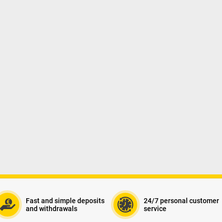
Fast and simple deposits
24/7 personal customer
and withdrawals
service