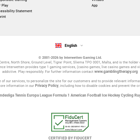
r Play
App
essibility Statement
rint
English
© 2001-2026 by Interwetten Gaming Ltd.
 Centre, North Shore, Ground Level, Tigne' Point, Sliema TPO 0001, Malta, and is the ho
e Interwetten provides type 1 gaming services, (casino games, live casino games and vir
www.gamblingtherapy.org
addictive. Play responsibly. For further information contact
f our services, to personalize the site for our customers and to provide relevant informati
Privacy Policy
ore information in our
, including how to disable cookies and prevent the cr
ndesliga
Tennis
Europa League
Formula 1
American Football
Ice Hockey
Cycling
Ru
CERTIFIED BY FIDUCERT