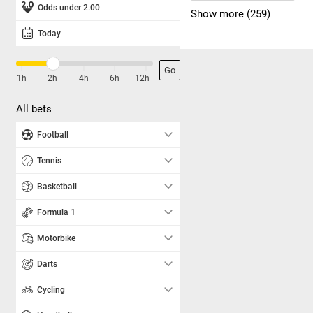
Odds under 2.00
Show more
(259)
Today
Go
|
|
|
|
|
1h
2h
4h
6h
12h
All bets
Football
Tennis
Basketball
Formula 1
Motorbike
Darts
Cycling