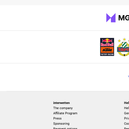
interwetten
Hel
The company
He
Affiliate Program
Gen
Press
Pri
Sponsoring
Coo
Payment options
Res