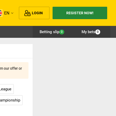
EN
LOGIN
REGISTER NOW!
Betting slip
My bets
0
0
m our offer or
League
ampionship