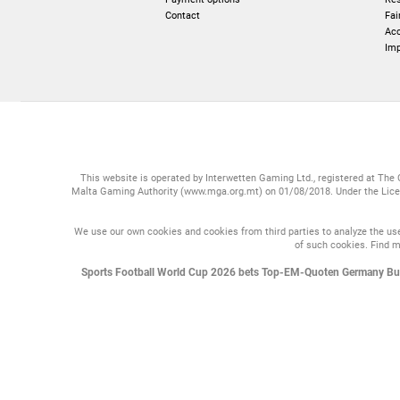
Contact
Fai
Acc
Imp
This website is operated by Interwetten Gaming Ltd., registered at The
Malta Gaming Authority (www.mga.org.mt) on 01/08/2018. Under the Licenc
We use our own cookies and cookies from third parties to analyze the use o
of such cookies. Find m
Sports
Football
World Cup 2026 bets
Top-EM-Quoten
Germany Bu