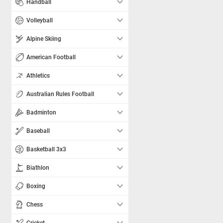
Handball
Volleyball
Alpine Skiing
American Football
Athletics
Australian Rules Football
Badminton
Baseball
Basketball 3x3
Biathlon
Boxing
Chess