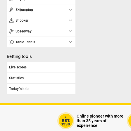
Skijumping
Snooker
Speedway
Table Tennis
Betting tools
Live scores
Statistics
Today´s bets
Online pioneer with more
than 35 years of
experience