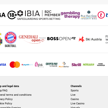
p and legal data
Channels
lp/FAQ
Sports
eral terms and conditions
Live
vacy Policy
Casino
kie Policy
Live Casino
ponsible Gaming
Virtuals