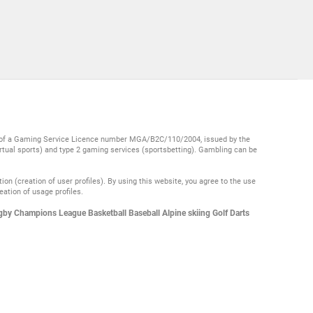
lder of a Gaming Service Licence number MGA/B2C/110/2004, issued by the
tual sports) and type 2 gaming services (sportsbetting). Gambling can be
on (creation of user profiles). By using this website, you agree to the use
eation of usage profiles.
gby
Champions League
Basketball
Baseball
Alpine skiing
Golf
Darts