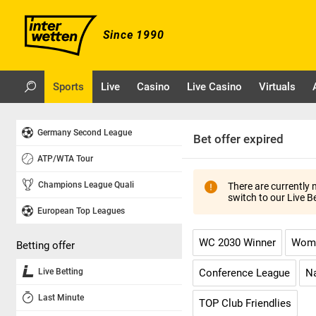
Since 1990
Sports
Live
Casino
Live Casino
Virtuals
Germany Second League
Bet offer expired
ATP/WTA Tour
Champions League Quali
There are currently 
switch to our Live B
European Top Leagues
WC 2030 Winner
Wome
Betting offer
Live Betting
Conference League
Na
Last Minute
TOP Club Friendlies