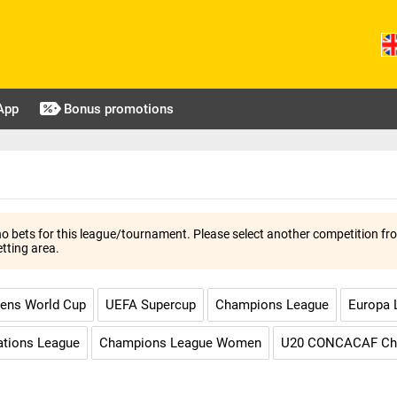
App
Bonus promotions
no bets for this league/tournament. Please select another competition fro
etting area.
ns World Cup
UEFA Supercup
Champions League
Europa 
tions League
Champions League Women
U20 CONCACAF Ch