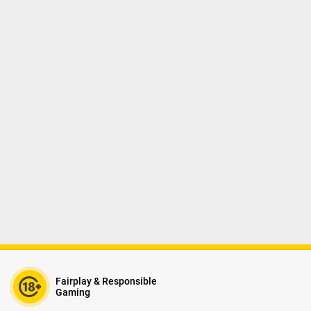
Fairplay & Responsible
Gaming