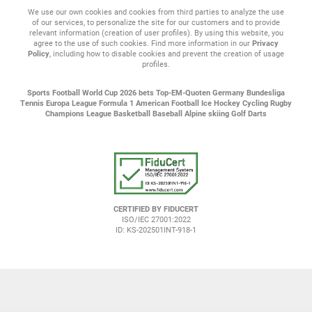
We use our own cookies and cookies from third parties to analyze the use
of our services, to personalize the site for our customers and to provide
relevant information (creation of user profiles). By using this website, you
agree to the use of such cookies. Find more information in our
Privacy
Policy
, including how to disable cookies and prevent the creation of usage
profiles.
Sports
Football
World Cup 2026 bets
Top-EM-Quoten
Germany Bundesliga
Tennis
Europa League
Formula 1
American Football
Ice Hockey
Cycling
Rugby
Champions League
Basketball
Baseball
Alpine skiing
Golf
Darts
CERTIFIED BY FIDUCERT
ISO/IEC 27001:2022
ID: KS-202501INT-918-1