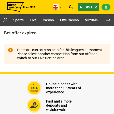
0
REGISTER
Sports
Live
Casino
Live Casino
Virtuals
App
Bet offer expired
There are currently no bets for this league/tournament.
Please select another competition from our offer or
switch to our Live Betting area.
Online pioneer with
more than 35 years of
experience
Fast and simple
deposits and
withdrawals