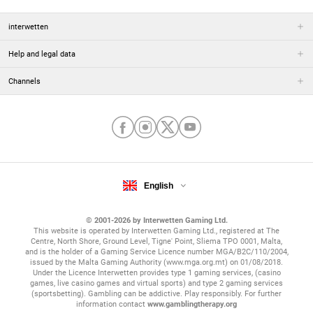
interwetten
Help and legal data
Channels
English
© 2001-2026 by Interwetten Gaming Ltd.
This website is operated by Interwetten Gaming Ltd., registered at The
Centre, North Shore, Ground Level, Tigne' Point, Sliema TPO 0001, Malta,
and is the holder of a Gaming Service Licence number MGA/B2C/110/2004,
issued by the Malta Gaming Authority (www.mga.org.mt) on 01/08/2018.
Under the Licence Interwetten provides type 1 gaming services, (casino
games, live casino games and virtual sports) and type 2 gaming services
(sportsbetting). Gambling can be addictive. Play responsibly. For further
information contact
www.gamblingtherapy.org