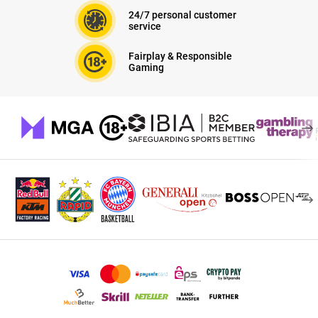
24/7 personal customer
service
Fairplay & Responsible
Gaming