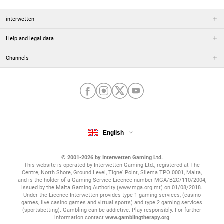
interwetten
Help and legal data
Channels
English
© 2001-2026 by Interwetten Gaming Ltd.
This website is operated by Interwetten Gaming Ltd., registered at The
Centre, North Shore, Ground Level, Tigne' Point, Sliema TPO 0001, Malta,
and is the holder of a Gaming Service Licence number MGA/B2C/110/2004,
issued by the Malta Gaming Authority (www.mga.org.mt) on 01/08/2018.
Under the Licence Interwetten provides type 1 gaming services, (casino
games, live casino games and virtual sports) and type 2 gaming services
(sportsbetting). Gambling can be addictive. Play responsibly. For further
information contact
www.gamblingtherapy.org