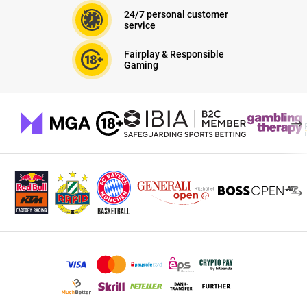
24/7 personal customer
service
Fairplay & Responsible
Gaming