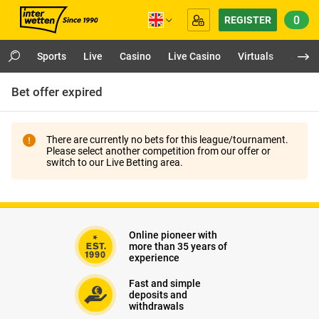
0
REGISTER
Sports
Live
Casino
Live Casino
Virtuals
App
Bet offer expired
There are currently no bets for this league/tournament.
Please select another competition from our offer or
switch to our Live Betting area.
Online pioneer with
more than 35 years of
experience
Fast and simple
deposits and
withdrawals