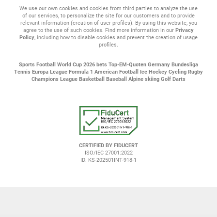
We use our own cookies and cookies from third parties to analyze the use
of our services, to personalize the site for our customers and to provide
relevant information (creation of user profiles). By using this website, you
agree to the use of such cookies. Find more information in our
Privacy
Policy
, including how to disable cookies and prevent the creation of usage
profiles.
Sports
Football
World Cup 2026 bets
Top-EM-Quoten
Germany Bundesliga
Tennis
Europa League
Formula 1
American Football
Ice Hockey
Cycling
Rugby
Champions League
Basketball
Baseball
Alpine skiing
Golf
Darts
CERTIFIED BY FIDUCERT
ISO/IEC 27001:2022
ID: KS-202501INT-918-1