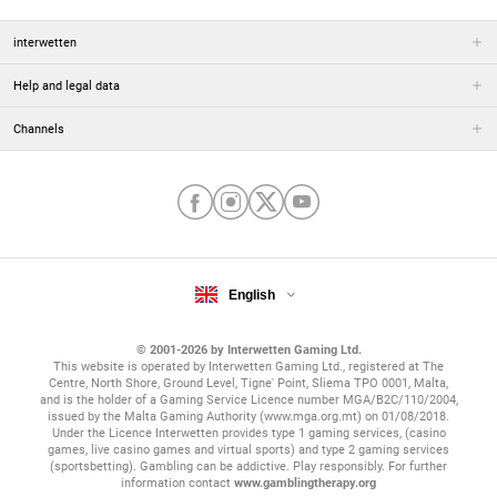
interwetten
Help and legal data
Channels
English
© 2001-2026 by Interwetten Gaming Ltd.
This website is operated by Interwetten Gaming Ltd., registered at The
Centre, North Shore, Ground Level, Tigne' Point, Sliema TPO 0001, Malta,
and is the holder of a Gaming Service Licence number MGA/B2C/110/2004,
issued by the Malta Gaming Authority (www.mga.org.mt) on 01/08/2018.
Under the Licence Interwetten provides type 1 gaming services, (casino
games, live casino games and virtual sports) and type 2 gaming services
(sportsbetting). Gambling can be addictive. Play responsibly. For further
information contact
www.gamblingtherapy.org