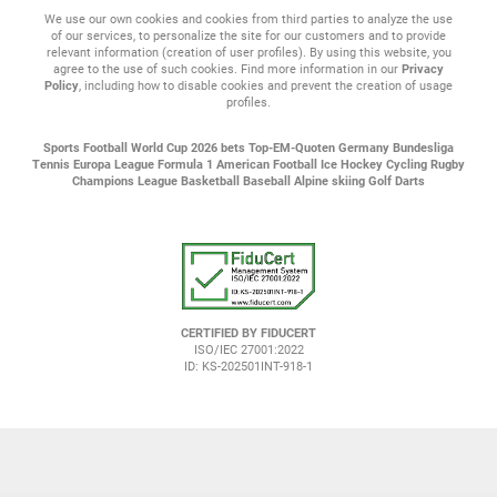
We use our own cookies and cookies from third parties to analyze the use
of our services, to personalize the site for our customers and to provide
relevant information (creation of user profiles). By using this website, you
agree to the use of such cookies. Find more information in our
Privacy
Policy
, including how to disable cookies and prevent the creation of usage
profiles.
Sports
Football
World Cup 2026 bets
Top-EM-Quoten
Germany Bundesliga
Tennis
Europa League
Formula 1
American Football
Ice Hockey
Cycling
Rugby
Champions League
Basketball
Baseball
Alpine skiing
Golf
Darts
CERTIFIED BY FIDUCERT
ISO/IEC 27001:2022
ID: KS-202501INT-918-1