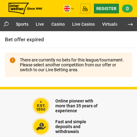
0
REGISTER
Sports
Live
Casino
Live Casino
Virtuals
App
Bet offer expired
There are currently no bets for this league/tournament.
Please select another competition from our offer or
switch to our Live Betting area.
Online pioneer with
more than 35 years of
experience
Fast and simple
deposits and
withdrawals