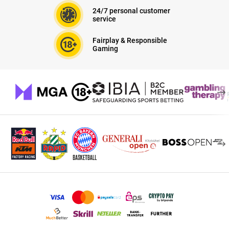
24/7 personal customer
service
Fairplay & Responsible
Gaming