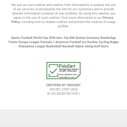
We use our own cookies and cookies from third parties to analyze the use
of our services, to personalize the site for our customers and to provide
relevant information (creation of user profiles). By using this website, you
agree to the use of such cookies. Find more information in our
Privacy
Policy
, including how to disable cookies and prevent the creation of usage
profiles.
Sports
Football
World Cup 2026 bets
Top-EM-Quoten
Germany Bundesliga
Tennis
Europa League
Formula 1
American Football
Ice Hockey
Cycling
Rugby
Champions League
Basketball
Baseball
Alpine skiing
Golf
Darts
CERTIFIED BY FIDUCERT
ISO/IEC 27001:2022
ID: KS-202501INT-918-1