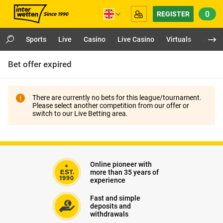
0
REGISTER
Sports
Live
Casino
Live Casino
Virtuals
App
Bet offer expired
There are currently no bets for this league/tournament.
Please select another competition from our offer or
switch to our Live Betting area.
Online pioneer with
more than 35 years of
experience
Fast and simple
deposits and
withdrawals