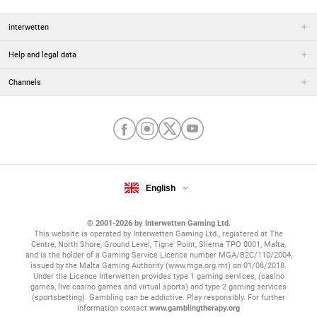
interwetten
Help and legal data
Channels
English
© 2001-2026 by Interwetten Gaming Ltd.
This website is operated by Interwetten Gaming Ltd., registered at The
Centre, North Shore, Ground Level, Tigne' Point, Sliema TPO 0001, Malta,
and is the holder of a Gaming Service Licence number MGA/B2C/110/2004,
issued by the Malta Gaming Authority (www.mga.org.mt) on 01/08/2018.
Under the Licence Interwetten provides type 1 gaming services, (casino
games, live casino games and virtual sports) and type 2 gaming services
(sportsbetting). Gambling can be addictive. Play responsibly. For further
information contact
www.gamblingtherapy.org