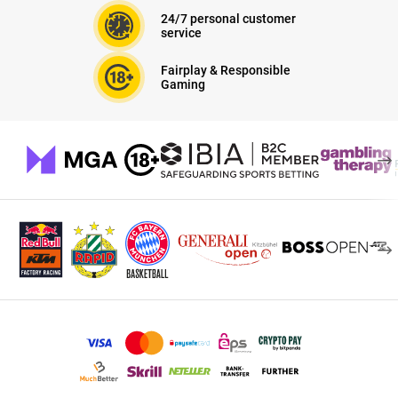
24/7 personal customer
service
Fairplay & Responsible
Gaming