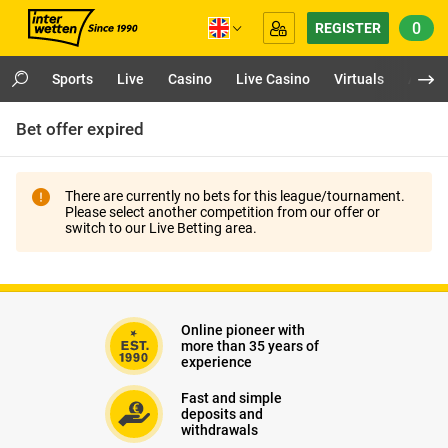
0
REGISTER
Sports
Live
Casino
Live Casino
Virtuals
App
Bet offer expired
There are currently no bets for this league/tournament.
Please select another competition from our offer or
switch to our Live Betting area.
Online pioneer with
more than 35 years of
experience
Fast and simple
deposits and
withdrawals