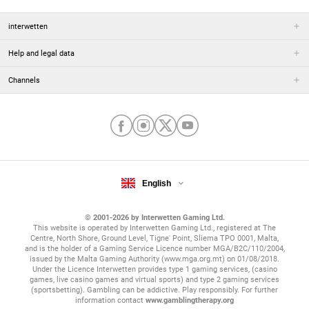
interwetten
Help and legal data
Channels
English
© 2001-2026 by Interwetten Gaming Ltd.
This website is operated by Interwetten Gaming Ltd., registered at The
Centre, North Shore, Ground Level, Tigne' Point, Sliema TPO 0001, Malta,
and is the holder of a Gaming Service Licence number MGA/B2C/110/2004,
issued by the Malta Gaming Authority (www.mga.org.mt) on 01/08/2018.
Under the Licence Interwetten provides type 1 gaming services, (casino
games, live casino games and virtual sports) and type 2 gaming services
(sportsbetting). Gambling can be addictive. Play responsibly. For further
information contact
www.gamblingtherapy.org