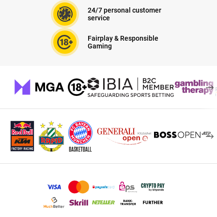
24/7 personal customer
service
Fairplay & Responsible
Gaming