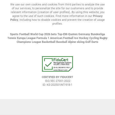
We use our own cookies and cookies from third parties to analyze the use
of our services, to personalize the site for our customers and to provide
relevant information (creation of user profiles). By using this website, you
agree to the use of such cookies. Find more information in our
Privacy
Policy
, including how to disable cookies and prevent the creation of usage
profiles.
Sports
Football
World Cup 2026 bets
Top-EM-Quoten
Germany Bundesliga
Tennis
Europa League
Formula 1
American Football
Ice Hockey
Cycling
Rugby
Champions League
Basketball
Baseball
Alpine skiing
Golf
Darts
CERTIFIED BY FIDUCERT
ISO/IEC 27001:2022
ID: KS-202501INT-918-1