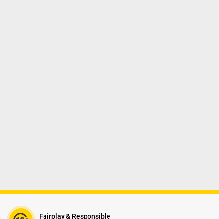
Fairplay & Responsible