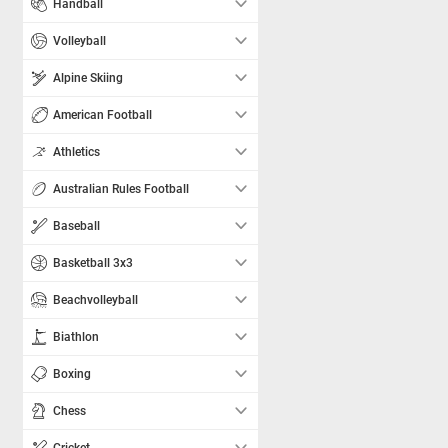
Handball
Volleyball
Alpine Skiing
American Football
Athletics
Australian Rules Football
Baseball
Basketball 3x3
Beachvolleyball
Biathlon
Boxing
Chess