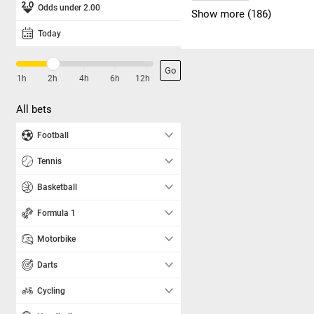
Odds under 2.00
Show more
(186)
Today
Go
|
|
|
|
|
1h
2h
4h
6h
12h
All bets
Football
Tennis
Basketball
Formula 1
Motorbike
Darts
Cycling