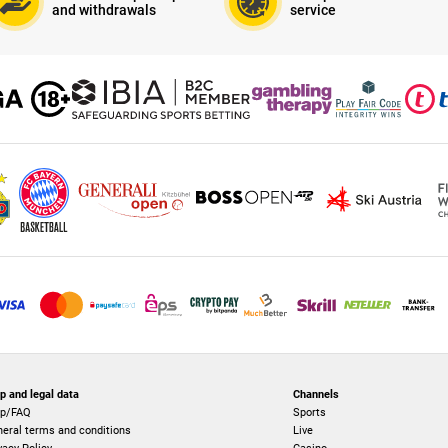
and withdrawals
service
p and legal data
Channels
lp/FAQ
Sports
eral terms and conditions
Live