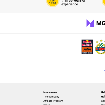
than 35 years of
experience
interwetten
Hel
The company
He
Affiliate Program
Gen