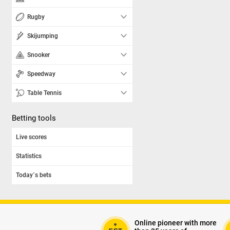
Rugby
Skijumping
Snooker
Speedway
Table Tennis
Betting tools
Live scores
Statistics
Today´s bets
Online pioneer with more