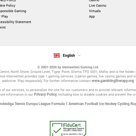
vacy Policy
Casino
kie Policy
Live Casino
ponsible Gaming
Virtuals
r Play
App
essibility Statement
rint
English
© 2001-2026 by Interwetten Gaming Ltd.
 Centre, North Shore, Ground Level, Tigne' Point, Sliema TPO 0001, Malta, and is the ho
e Interwetten provides type 1 gaming services, (casino games, live casino games and vir
www.gamblingtherapy.org
addictive. Play responsibly. For further information contact
f our services, to personalize the site for our customers and to provide relevant informati
Privacy Policy
ore information in our
, including how to disable cookies and prevent the cr
ndesliga
Tennis
Europa League
Formula 1
American Football
Ice Hockey
Cycling
Ru