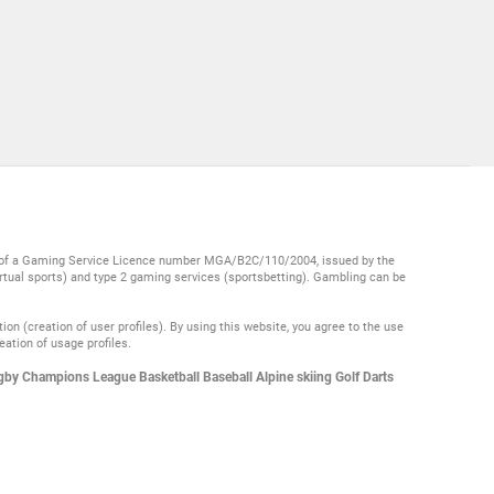
lder of a Gaming Service Licence number MGA/B2C/110/2004, issued by the
tual sports) and type 2 gaming services (sportsbetting). Gambling can be
on (creation of user profiles). By using this website, you agree to the use
eation of usage profiles.
gby
Champions League
Basketball
Baseball
Alpine skiing
Golf
Darts