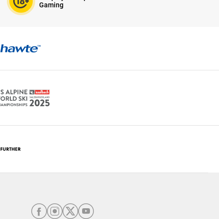
Gaming