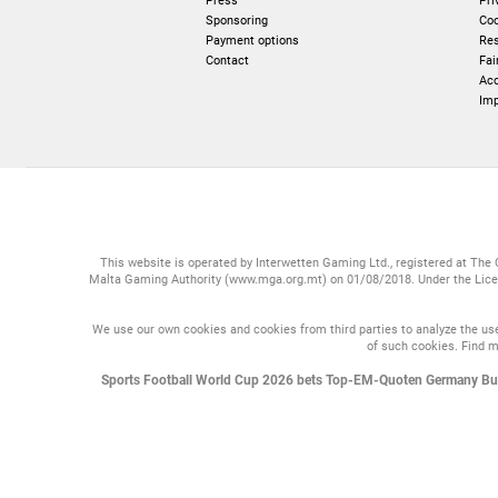
Press
Pri
Sponsoring
Coo
Payment options
Res
Contact
Fai
Acc
Imp
This website is operated by Interwetten Gaming Ltd., registered at The
Malta Gaming Authority (www.mga.org.mt) on 01/08/2018. Under the Licenc
We use our own cookies and cookies from third parties to analyze the use o
of such cookies. Find m
Sports
Football
World Cup 2026 bets
Top-EM-Quoten
Germany Bu