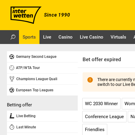
Since 1990
Sports
Live
Casino
Live Casino
Virtuals
Germany Second League
Bet offer expired
ATP/WTA Tour
Champions League Quali
There are currently 
switch to our Live B
European Top Leagues
WC 2030 Winner
Wome
Betting offer
Live Betting
Conference League
Na
Last Minute
Friendlies