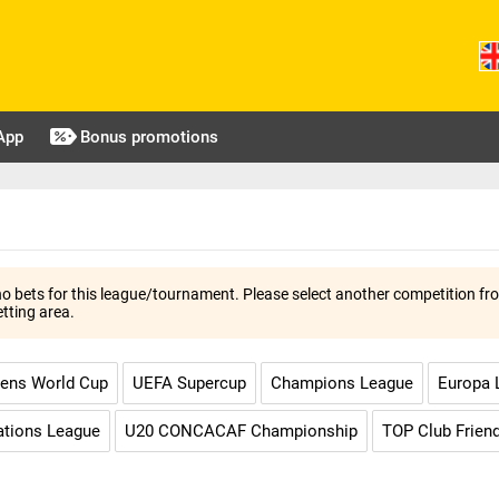
App
Bonus promotions
no bets for this league/tournament. Please select another competition fro
etting area.
ns World Cup
UEFA Supercup
Champions League
Europa 
tions League
U20 CONCACAF Championship
TOP Club Friend