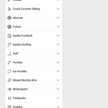
Cricket
Cross Country Skiing
eSoccer
Futsal
Gaelic Football
Gaelic Hurling
Golf
Hockey
Ice Hockey
Mixed Martial Arts
Motorsport
Pesäpallo
Politics