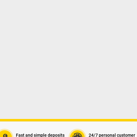
Fast and simple deposits
24/7 personal customer