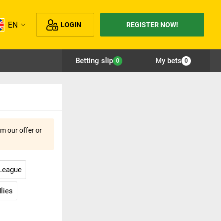
EN
LOGIN
REGISTER NOW!
Betting slip
My bets
0
0
m our offer or
League
lies