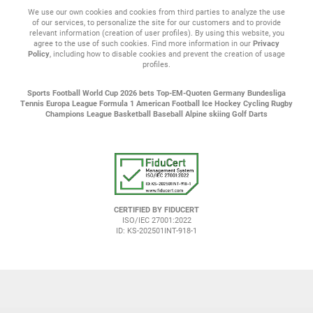
We use our own cookies and cookies from third parties to analyze the use
of our services, to personalize the site for our customers and to provide
relevant information (creation of user profiles). By using this website, you
agree to the use of such cookies. Find more information in our
Privacy
Policy
, including how to disable cookies and prevent the creation of usage
profiles.
Sports
Football
World Cup 2026 bets
Top-EM-Quoten
Germany Bundesliga
Tennis
Europa League
Formula 1
American Football
Ice Hockey
Cycling
Rugby
Champions League
Basketball
Baseball
Alpine skiing
Golf
Darts
CERTIFIED BY FIDUCERT
ISO/IEC 27001:2022
ID: KS-202501INT-918-1