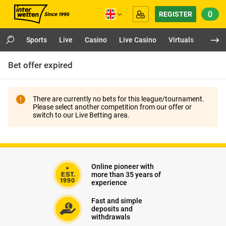
0
REGISTER
Sports
Live
Casino
Live Casino
Virtuals
App
Bet offer expired
There are currently no bets for this league/tournament.
Please select another competition from our offer or
switch to our Live Betting area.
Online pioneer with
more than 35 years of
experience
Fast and simple
deposits and
withdrawals