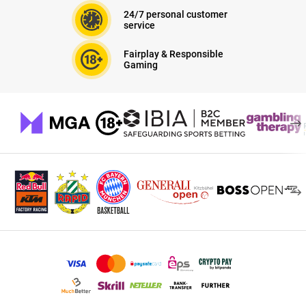
24/7 personal customer
service
Fairplay & Responsible
Gaming