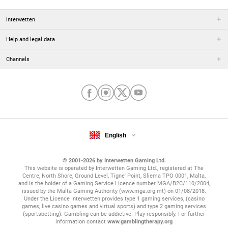
interwetten
Help and legal data
Channels
English
© 2001-2026 by Interwetten Gaming Ltd.
This website is operated by Interwetten Gaming Ltd., registered at The
Centre, North Shore, Ground Level, Tigne' Point, Sliema TPO 0001, Malta,
and is the holder of a Gaming Service Licence number MGA/B2C/110/2004,
issued by the Malta Gaming Authority (www.mga.org.mt) on 01/08/2018.
Under the Licence Interwetten provides type 1 gaming services, (casino
games, live casino games and virtual sports) and type 2 gaming services
(sportsbetting). Gambling can be addictive. Play responsibly. For further
information contact
www.gamblingtherapy.org