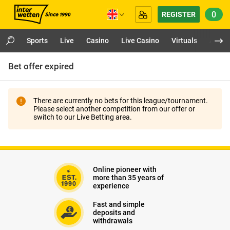
0
REGISTER
Sports
Live
Casino
Live Casino
Virtuals
App
Bet offer expired
There are currently no bets for this league/tournament.
Please select another competition from our offer or
switch to our Live Betting area.
Online pioneer with
more than 35 years of
experience
Fast and simple
deposits and
withdrawals