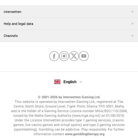
interwetten
Help and legal data
Channels
English
© 2001-2026 by Interwetten Gaming Ltd.
This website is operated by Interwetten Gaming Ltd., registered at The
Centre, North Shore, Ground Level, Tigne' Point, Sliema TPO 0001, Malta,
and is the holder of a Gaming Service Licence number MGA/B2C/110/2004,
issued by the Malta Gaming Authority (www.mga.org.mt) on 01/08/2018.
Under the Licence Interwetten provides type 1 gaming services, (casino
games, live casino games and virtual sports) and type 2 gaming services
(sportsbetting). Gambling can be addictive. Play responsibly. For further
information contact
www.gamblingtherapy.org