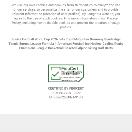
We use our own cookies and cookies from third parties to analyze the use
of our services, to personalize the site for our customers and to provide
relevant information (creation of user profiles). By using this website, you
agree to the use of such cookies. Find more information in our
Privacy
Policy
, including how to disable cookies and prevent the creation of usage
profiles.
Sports
Football
World Cup 2026 bets
Top-EM-Quoten
Germany Bundesliga
Tennis
Europa League
Formula 1
American Football
Ice Hockey
Cycling
Rugby
Champions League
Basketball
Baseball
Alpine skiing
Golf
Darts
CERTIFIED BY FIDUCERT
ISO/IEC 27001:2022
ID: KS-202501INT-918-1