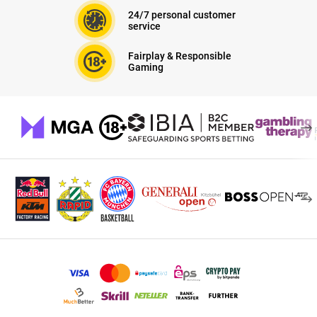
24/7 personal customer
service
Fairplay & Responsible
Gaming