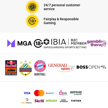
24/7 personal customer
service
Fairplay & Responsible
Gaming