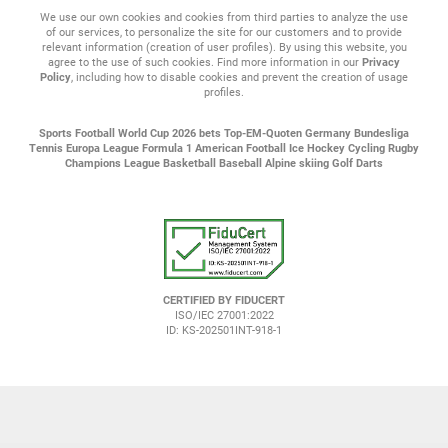
We use our own cookies and cookies from third parties to analyze the use
of our services, to personalize the site for our customers and to provide
relevant information (creation of user profiles). By using this website, you
agree to the use of such cookies. Find more information in our
Privacy
Policy
, including how to disable cookies and prevent the creation of usage
profiles.
Sports
Football
World Cup 2026 bets
Top-EM-Quoten
Germany Bundesliga
Tennis
Europa League
Formula 1
American Football
Ice Hockey
Cycling
Rugby
Champions League
Basketball
Baseball
Alpine skiing
Golf
Darts
CERTIFIED BY FIDUCERT
ISO/IEC 27001:2022
ID: KS-202501INT-918-1