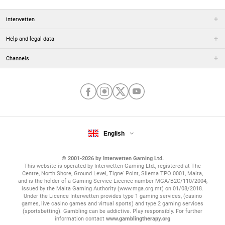
interwetten
Help and legal data
Channels
English
© 2001-2026 by Interwetten Gaming Ltd.
This website is operated by Interwetten Gaming Ltd., registered at The
Centre, North Shore, Ground Level, Tigne' Point, Sliema TPO 0001, Malta,
and is the holder of a Gaming Service Licence number MGA/B2C/110/2004,
issued by the Malta Gaming Authority (www.mga.org.mt) on 01/08/2018.
Under the Licence Interwetten provides type 1 gaming services, (casino
games, live casino games and virtual sports) and type 2 gaming services
(sportsbetting). Gambling can be addictive. Play responsibly. For further
information contact
www.gamblingtherapy.org