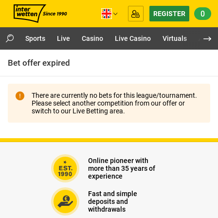
0
REGISTER
Sports
Live
Casino
Live Casino
Virtuals
App
Bet offer expired
There are currently no bets for this league/tournament.
Please select another competition from our offer or
switch to our Live Betting area.
Online pioneer with
more than 35 years of
experience
Fast and simple
deposits and
withdrawals