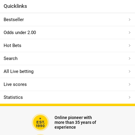
Quicklinks
Bestseller
Odds under 2.00
Hot Bets
Search
All Live betting
Live scores
Statistics
Online pioneer with
more than 35 years of
experience