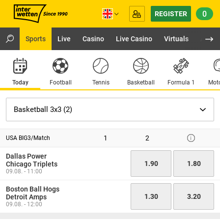
0
REGISTER
Sports
Live
Casino
Live Casino
Virtuals
App
Today
Football
Tennis
Basketball
Formula 1
Moto
1
2
USA BIG3/Match
Dallas Power
1.90
1.80
Chicago Triplets
09.08. - 11:00
Boston Ball Hogs
1.30
3.20
Detroit Amps
09.08. - 12:00