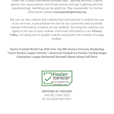
Under the Licence Interwetten provides type 1 gaming services, (casino
games, live casino games and virtual sports) and type 2 gaming services
(sportsbetting). Gambling can be addictive. Play responsibly. For further
information contact
www.gamblingtherapy.org
We use our own cookies and cookies from third parties to analyze the use
of our services, to personalize the site for our customers and to provide
relevant information (creation of user profiles). By using this website, you
agree to the use of such cookies. Find more information in our
Privacy
Policy
, including how to disable cookies and prevent the creation of usage
profiles.
Sports
Football
World Cup 2026 bets
Top-EM-Quoten
Germany Bundesliga
Tennis
Europa League
Formula 1
American Football
Ice Hockey
Cycling
Rugby
Champions League
Basketball
Baseball
Alpine skiing
Golf
Darts
CERTIFIED BY FIDUCERT
ISO/IEC 27001:2022
ID: KS-202501INT-918-1