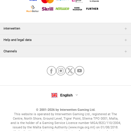
interwetten
Help and legal data
Channels
English
© 2001-2026 by Interwetten Gaming Ltd.
This website is operated by Interwetten Gaming Ltd., registered at The
Centre, North Shore, Ground Level, Tigne' Point, Sliema TPO 0001, Malta,
and is the holder of a Gaming Service Licence number MGA/B2C/110/2004,
issued by the Malta Gaming Authority (www.mga.org.mt) on 01/08/2018.