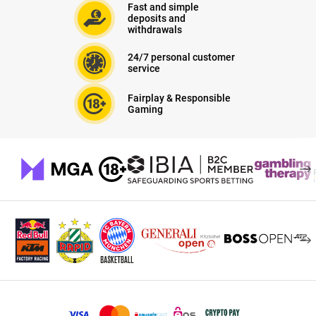
Fast and simple
deposits and
withdrawals
24/7 personal customer
service
Fairplay & Responsible
Gaming