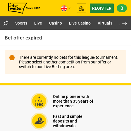
0
REGISTER
Sports
Live
Casino
Live Casino
Virtuals
App
Bet offer expired
There are currently no bets for this league/tournament.
Please select another competition from our offer or
switch to our Live Betting area.
Online pioneer with
more than 35 years of
experience
Fast and simple
deposits and
withdrawals