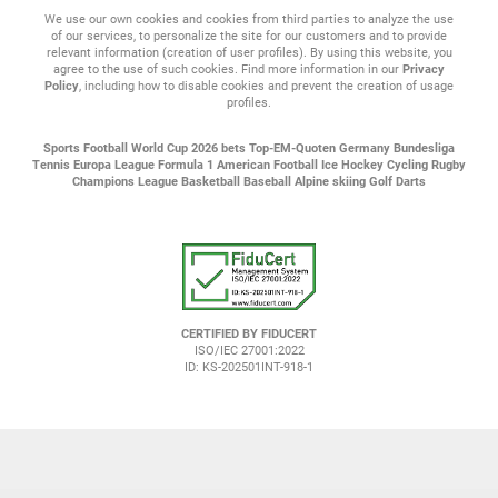
We use our own cookies and cookies from third parties to analyze the use
of our services, to personalize the site for our customers and to provide
relevant information (creation of user profiles). By using this website, you
agree to the use of such cookies. Find more information in our
Privacy
Policy
, including how to disable cookies and prevent the creation of usage
profiles.
Sports
Football
World Cup 2026 bets
Top-EM-Quoten
Germany Bundesliga
Tennis
Europa League
Formula 1
American Football
Ice Hockey
Cycling
Rugby
Champions League
Basketball
Baseball
Alpine skiing
Golf
Darts
CERTIFIED BY FIDUCERT
ISO/IEC 27001:2022
ID: KS-202501INT-918-1