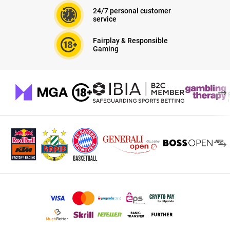
24/7 personal customer
service
Fairplay & Responsible
Gaming