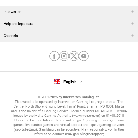
interwetten
Help and legal data
Channels
English
© 2001-2026 by Interwetten Gaming Ltd.
This website is operated by Interwetten Gaming Ltd., registered at The
Centre, North Shore, Ground Level, Tigne' Point, Sliema TPO 0001, Malta,
and is the holder of a Gaming Service Licence number MGA/B2C/110/2004,
issued by the Malta Gaming Authority (www.mga.org.mt) on 01/08/2018.
Under the Licence Interwetten provides type 1 gaming services, (casino
games, live casino games and virtual sports) and type 2 gaming services
(sportsbetting). Gambling can be addictive. Play responsibly. For further
information contact
www.gamblingtherapy.org