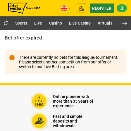
0
REGISTER
Sports
Live
Casino
Live Casino
Virtuals
App
Bet offer expired
There are currently no bets for this league/tournament.
Please select another competition from our offer or
switch to our Live Betting area.
Online pioneer with
more than 35 years of
experience
Fast and simple
deposits and
withdrawals