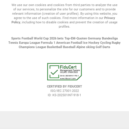
We use our own cookies and cookies from third parties to analyze the use
of our services, to personalize the site for our customers and to provide
relevant information (creation of user profiles). By using this website, you
agree to the use of such cookies. Find more information in our
Privacy
Policy
, including how to disable cookies and prevent the creation of usage
profiles.
Sports
Football
World Cup 2026 bets
Top-EM-Quoten
Germany Bundesliga
Tennis
Europa League
Formula 1
American Football
Ice Hockey
Cycling
Rugby
Champions League
Basketball
Baseball
Alpine skiing
Golf
Darts
CERTIFIED BY FIDUCERT
ISO/IEC 27001:2022
ID: KS-202501INT-918-1