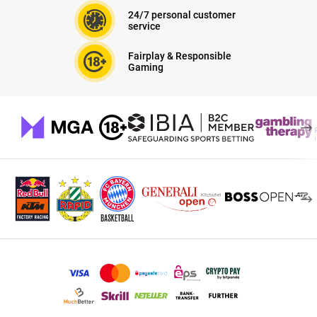
24/7 personal customer
service
Fairplay & Responsible
Gaming