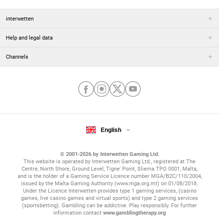
interwetten
Help and legal data
Channels
English
© 2001-2026 by Interwetten Gaming Ltd.
This website is operated by Interwetten Gaming Ltd., registered at The
Centre, North Shore, Ground Level, Tigne' Point, Sliema TPO 0001, Malta,
and is the holder of a Gaming Service Licence number MGA/B2C/110/2004,
issued by the Malta Gaming Authority (www.mga.org.mt) on 01/08/2018.
Under the Licence Interwetten provides type 1 gaming services, (casino
games, live casino games and virtual sports) and type 2 gaming services
(sportsbetting). Gambling can be addictive. Play responsibly. For further
information contact
www.gamblingtherapy.org