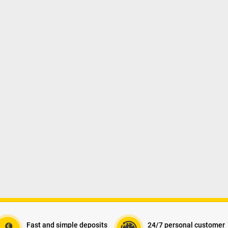
Fast and simple deposits
24/7 personal customer