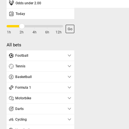
Odds under 2.00
Today
Go
|
|
|
|
|
1h
2h
4h
6h
12h
All bets
Football
Tennis
Basketball
Formula 1
Motorbike
Darts
Cycling