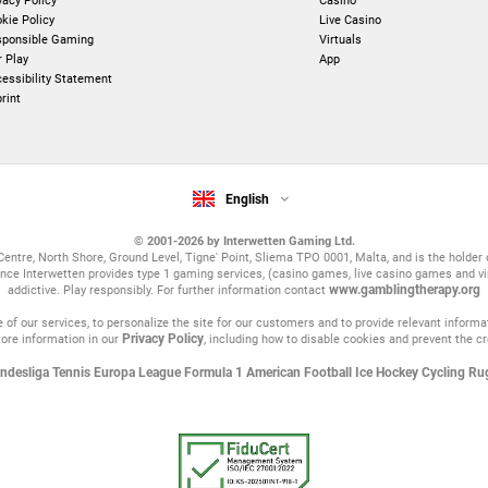
vacy Policy
Casino
kie Policy
Live Casino
ponsible Gaming
Virtuals
r Play
App
essibility Statement
rint
English
© 2001-2026 by Interwetten Gaming Ltd.
 Centre, North Shore, Ground Level, Tigne' Point, Sliema TPO 0001, Malta, and is the ho
e Interwetten provides type 1 gaming services, (casino games, live casino games and vir
www.gamblingtherapy.org
addictive. Play responsibly. For further information contact
f our services, to personalize the site for our customers and to provide relevant informati
Privacy Policy
ore information in our
, including how to disable cookies and prevent the cr
ndesliga
Tennis
Europa League
Formula 1
American Football
Ice Hockey
Cycling
Ru