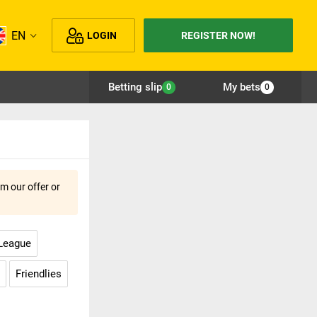
EN
LOGIN
REGISTER NOW!
Betting slip
My bets
0
0
m our offer or
League
Friendlies