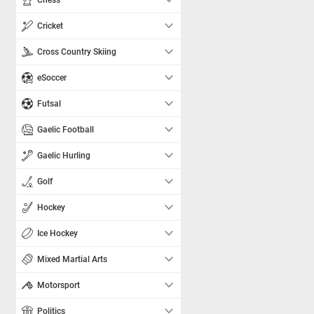
Chess
Cricket
Cross Country Skiing
eSoccer
Futsal
Gaelic Football
Gaelic Hurling
Golf
Hockey
Ice Hockey
Mixed Martial Arts
Motorsport
Politics