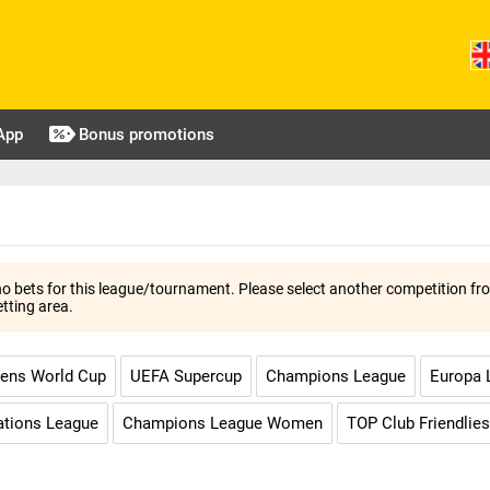
App
Bonus promotions
no bets for this league/tournament. Please select another competition fro
etting area.
ns World Cup
UEFA Supercup
Champions League
Europa 
tions League
Champions League Women
TOP Club Friendlies