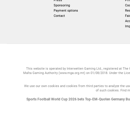
Press
Pri
Sponsoring
Coo
Payment options
Res
Contact
Fai
Acc
Imp
This website is operated by Interwetten Gaming Ltd., registered at The
Malta Gaming Authority (www.mga.org.mt) on 01/08/2018. Under the Licenc
We use our own cookies and cookies from third parties to analyze the use o
of such cookies. Find m
Sports
Football
World Cup 2026 bets
Top-EM-Quoten
Germany Bu