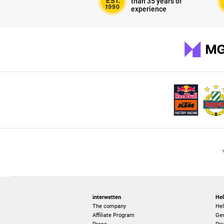
than 35 years of
experience
interwetten
Hel
The company
He
Affiliate Program
Gen