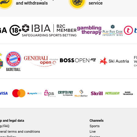
and withdrawals
service
p and legal data
Channels
lp/FAQ
Sports
eral terms and conditions
Live