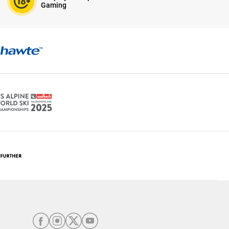
Gaming