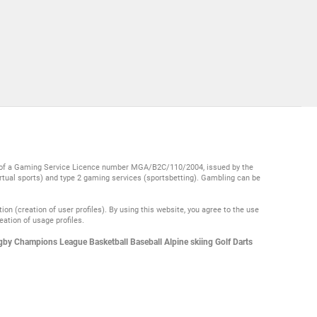
lder of a Gaming Service Licence number MGA/B2C/110/2004, issued by the
tual sports) and type 2 gaming services (sportsbetting). Gambling can be
on (creation of user profiles). By using this website, you agree to the use
eation of usage profiles.
gby
Champions League
Basketball
Baseball
Alpine skiing
Golf
Darts