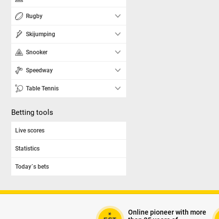
Rugby
Skijumping
Snooker
Speedway
Table Tennis
Betting tools
Live scores
Statistics
Today´s bets
Online pioneer with more