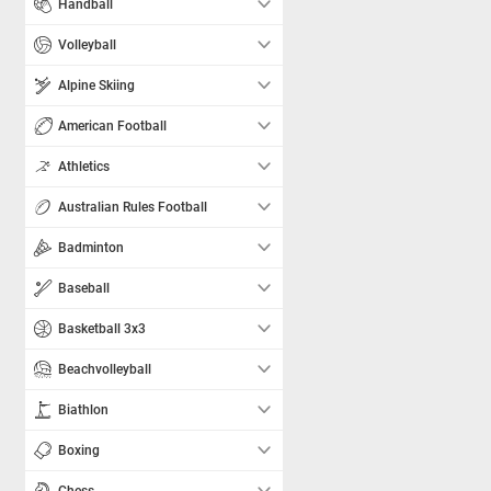
Handball
Volleyball
Alpine Skiing
American Football
Athletics
Australian Rules Football
Badminton
Baseball
Basketball 3x3
Beachvolleyball
Biathlon
Boxing