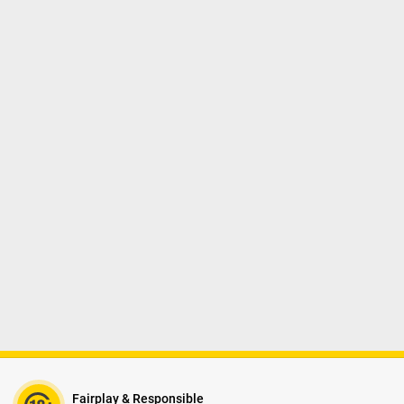
Fairplay & Responsible