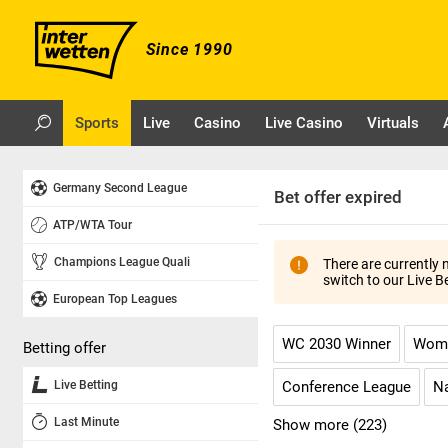
Since 1990
Sports
Live
Casino
Live Casino
Virtuals
Germany Second League
Bet offer expired
ATP/WTA Tour
Champions League Quali
There are currently 
switch to our Live B
European Top Leagues
WC 2030 Winner
Wome
Betting offer
Live Betting
Conference League
Na
Last Minute
Show more
(223)