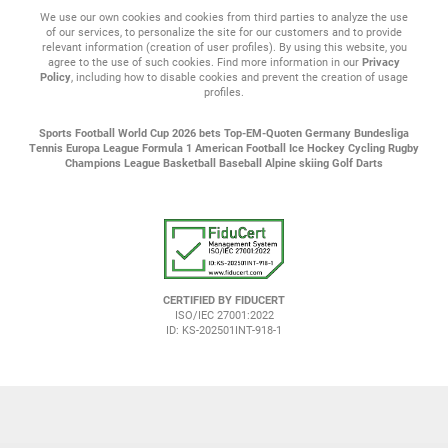
We use our own cookies and cookies from third parties to analyze the use
of our services, to personalize the site for our customers and to provide
relevant information (creation of user profiles). By using this website, you
agree to the use of such cookies. Find more information in our
Privacy
Policy
, including how to disable cookies and prevent the creation of usage
profiles.
Sports
Football
World Cup 2026 bets
Top-EM-Quoten
Germany Bundesliga
Tennis
Europa League
Formula 1
American Football
Ice Hockey
Cycling
Rugby
Champions League
Basketball
Baseball
Alpine skiing
Golf
Darts
CERTIFIED BY FIDUCERT
ISO/IEC 27001:2022
ID: KS-202501INT-918-1