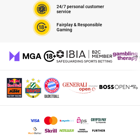
24/7 personal customer
service
Fairplay & Responsible
Gaming