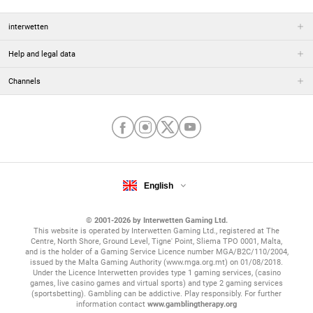
interwetten
Help and legal data
Channels
English
© 2001-2026 by Interwetten Gaming Ltd.
This website is operated by Interwetten Gaming Ltd., registered at The
Centre, North Shore, Ground Level, Tigne' Point, Sliema TPO 0001, Malta,
and is the holder of a Gaming Service Licence number MGA/B2C/110/2004,
issued by the Malta Gaming Authority (www.mga.org.mt) on 01/08/2018.
Under the Licence Interwetten provides type 1 gaming services, (casino
games, live casino games and virtual sports) and type 2 gaming services
(sportsbetting). Gambling can be addictive. Play responsibly. For further
information contact
www.gamblingtherapy.org