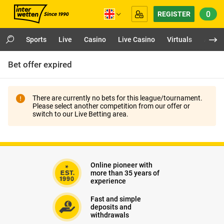
0
REGISTER
Sports
Live
Casino
Live Casino
Virtuals
App
Bet offer expired
There are currently no bets for this league/tournament.
Please select another competition from our offer or
switch to our Live Betting area.
Online pioneer with
more than 35 years of
experience
Fast and simple
deposits and
withdrawals