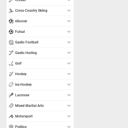
Cricket
Cross Country Skiing
eSoccer
Futsal
Gaelic Football
Gaelic Hurling
Golf
Hockey
Ice Hockey
Lacrosse
Mixed Martial Arts
Motorsport
Politics