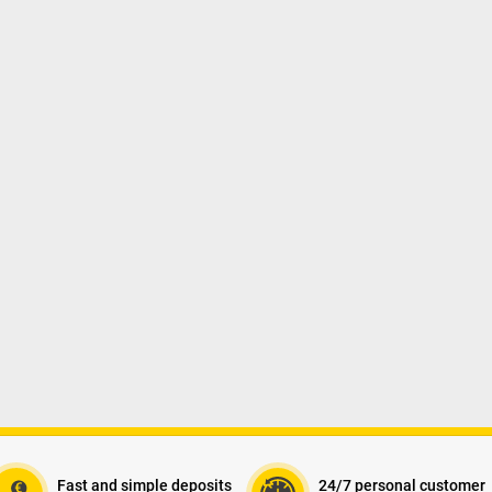
Fast and simple deposits
24/7 personal customer