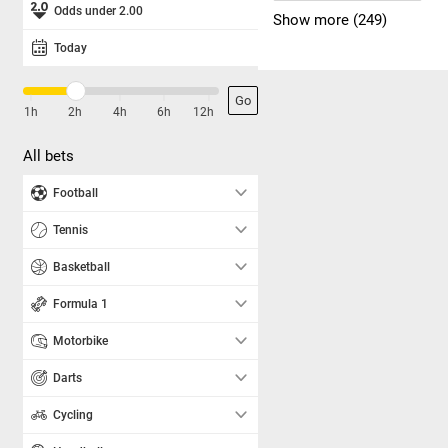
Odds under 2.00
Show more
(249)
Today
Go
|
|
|
|
|
1h
2h
4h
6h
12h
All bets
Football
Tennis
Basketball
Formula 1
Motorbike
Darts
Cycling