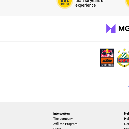
than 35 years of
experience
interwetten
Hel
The company
He
Affiliate Program
Gen