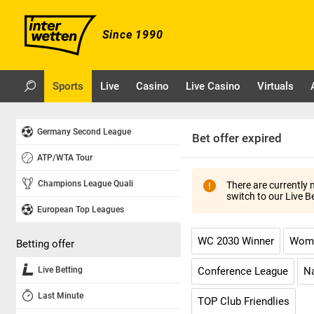
Since 1990
Sports
Live
Casino
Live Casino
Virtuals
Germany Second League
Bet offer expired
ATP/WTA Tour
Champions League Quali
There are currently 
switch to our Live B
European Top Leagues
WC 2030 Winner
Wome
Betting offer
Live Betting
Conference League
Na
Last Minute
TOP Club Friendlies