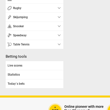
Rugby
Skijumping
Snooker
Speedway
Table Tennis
Betting tools
Live scores
Statistics
Today´s bets
Online pioneer with more