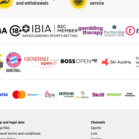
and withdrawals
service
p and legal data
Channels
lp/FAQ
Sports
eral terms and conditions
Live