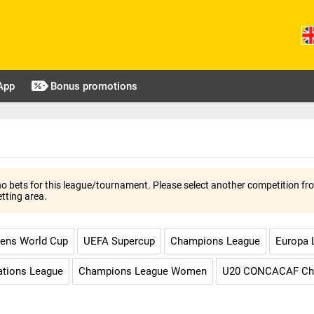
App
Bonus promotions
no bets for this league/tournament. Please select another competition fro
etting area.
ns World Cup
UEFA Supercup
Champions League
Europa 
tions League
Champions League Women
U20 CONCACAF Ch