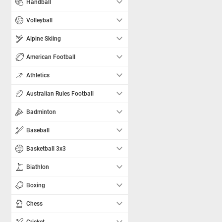
Handball
Volleyball
Alpine Skiing
American Football
Athletics
Australian Rules Football
Badminton
Baseball
Basketball 3x3
Biathlon
Boxing
Chess