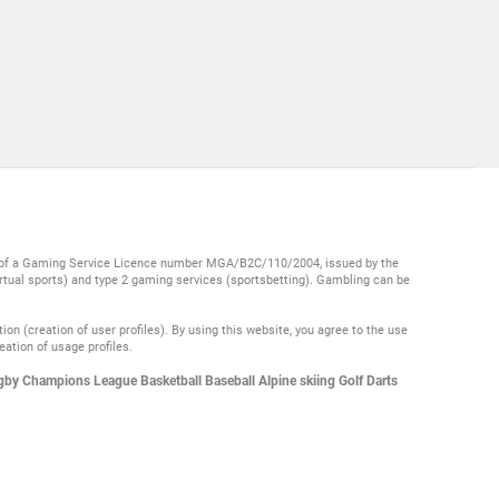
lder of a Gaming Service Licence number MGA/B2C/110/2004, issued by the
tual sports) and type 2 gaming services (sportsbetting). Gambling can be
on (creation of user profiles). By using this website, you agree to the use
eation of usage profiles.
gby
Champions League
Basketball
Baseball
Alpine skiing
Golf
Darts