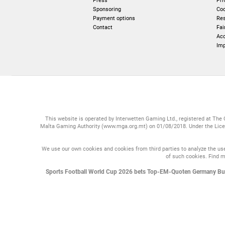
Press
Pri
Sponsoring
Coo
Payment options
Res
Contact
Fai
Acc
Imp
This website is operated by Interwetten Gaming Ltd., registered at The
Malta Gaming Authority (www.mga.org.mt) on 01/08/2018. Under the Licenc
We use our own cookies and cookies from third parties to analyze the use o
of such cookies. Find m
Sports
Football
World Cup 2026 bets
Top-EM-Quoten
Germany Bu