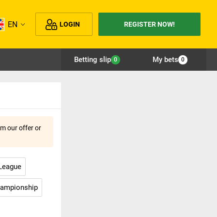
EN
LOGIN
REGISTER NOW!
Betting slip
My bets
0
0
m our offer or
League
ampionship