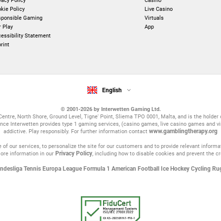
vacy Policy
Casino
kie Policy
Live Casino
ponsible Gaming
Virtuals
r Play
App
essibility Statement
rint
English
© 2001-2026 by Interwetten Gaming Ltd.
 Centre, North Shore, Ground Level, Tigne' Point, Sliema TPO 0001, Malta, and is the ho
e Interwetten provides type 1 gaming services, (casino games, live casino games and vir
www.gamblingtherapy.org
addictive. Play responsibly. For further information contact
f our services, to personalize the site for our customers and to provide relevant informati
Privacy Policy
ore information in our
, including how to disable cookies and prevent the cr
ndesliga
Tennis
Europa League
Formula 1
American Football
Ice Hockey
Cycling
Ru