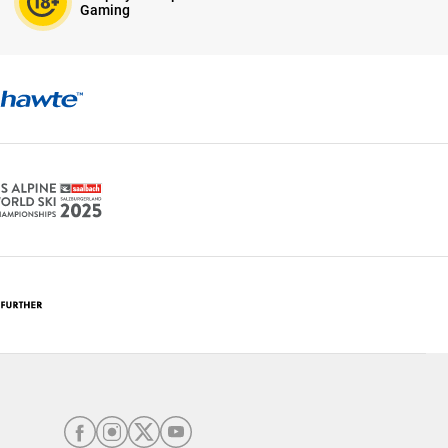
Gaming