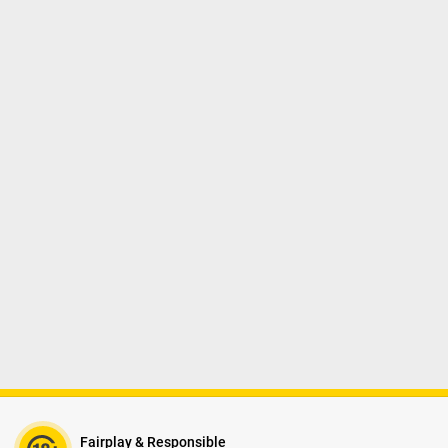
Fairplay & Responsible