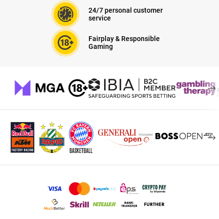
24/7 personal customer
service
Fairplay & Responsible
Gaming