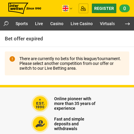
0
REGISTER
Sports
Live
Casino
Live Casino
Virtuals
App
Bet offer expired
There are currently no bets for this league/tournament.
Please select another competition from our offer or
switch to our Live Betting area.
Online pioneer with
more than 35 years of
experience
Fast and simple
deposits and
withdrawals