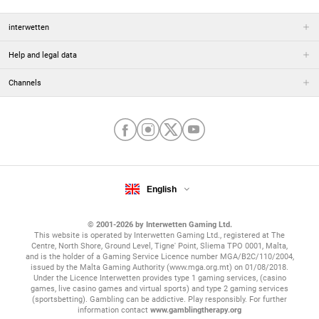
interwetten
Help and legal data
Channels
English
© 2001-2026 by Interwetten Gaming Ltd.
This website is operated by Interwetten Gaming Ltd., registered at The
Centre, North Shore, Ground Level, Tigne' Point, Sliema TPO 0001, Malta,
and is the holder of a Gaming Service Licence number MGA/B2C/110/2004,
issued by the Malta Gaming Authority (www.mga.org.mt) on 01/08/2018.
Under the Licence Interwetten provides type 1 gaming services, (casino
games, live casino games and virtual sports) and type 2 gaming services
(sportsbetting). Gambling can be addictive. Play responsibly. For further
information contact
www.gamblingtherapy.org