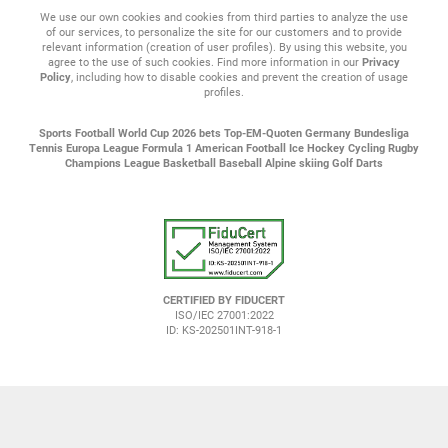
We use our own cookies and cookies from third parties to analyze the use
of our services, to personalize the site for our customers and to provide
relevant information (creation of user profiles). By using this website, you
agree to the use of such cookies. Find more information in our
Privacy
Policy
, including how to disable cookies and prevent the creation of usage
profiles.
Sports
Football
World Cup 2026 bets
Top-EM-Quoten
Germany Bundesliga
Tennis
Europa League
Formula 1
American Football
Ice Hockey
Cycling
Rugby
Champions League
Basketball
Baseball
Alpine skiing
Golf
Darts
CERTIFIED BY FIDUCERT
ISO/IEC 27001:2022
ID: KS-202501INT-918-1