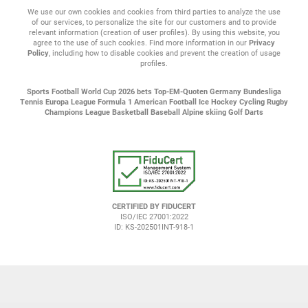
We use our own cookies and cookies from third parties to analyze the use
of our services, to personalize the site for our customers and to provide
relevant information (creation of user profiles). By using this website, you
agree to the use of such cookies. Find more information in our
Privacy
Policy
, including how to disable cookies and prevent the creation of usage
profiles.
Sports
Football
World Cup 2026 bets
Top-EM-Quoten
Germany Bundesliga
Tennis
Europa League
Formula 1
American Football
Ice Hockey
Cycling
Rugby
Champions League
Basketball
Baseball
Alpine skiing
Golf
Darts
CERTIFIED BY FIDUCERT
ISO/IEC 27001:2022
ID: KS-202501INT-918-1