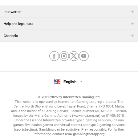
interwetten
Help and legal data
Channels
English
© 2001-2026 by Interwetten Gaming Ltd.
This website is operated by Interwetten Gaming Ltd., registered at The
Centre, North Shore, Ground Level, Tigne' Point, Sliema TPO 0001, Malta,
and is the holder of a Gaming Service Licence number MGA/B2C/110/2004,
issued by the Malta Gaming Authority (www.mga.org.mt) on 01/08/2018.
Under the Licence Interwetten provides type 1 gaming services, (casino
games, live casino games and virtual sports) and type 2 gaming services
(sportsbetting). Gambling can be addictive. Play responsibly. For further
information contact
www.gamblingtherapy.org