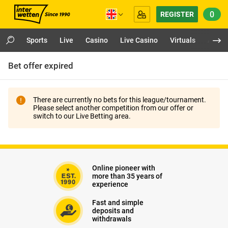
0
REGISTER
Sports
Live
Casino
Live Casino
Virtuals
App
Bet offer expired
There are currently no bets for this league/tournament.
Please select another competition from our offer or
switch to our Live Betting area.
Online pioneer with
more than 35 years of
experience
Fast and simple
deposits and
withdrawals