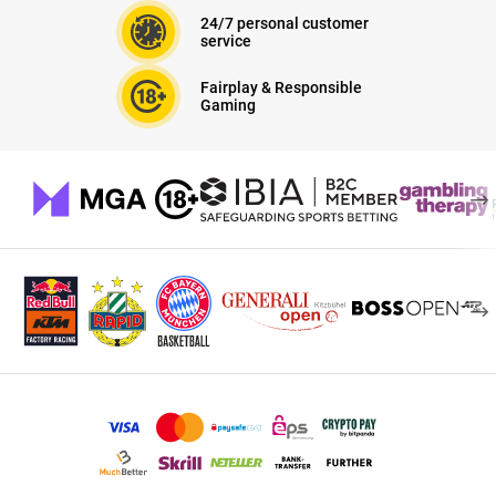
24/7 personal customer
service
Fairplay & Responsible
Gaming