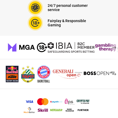
24/7 personal customer
service
Fairplay & Responsible
Gaming