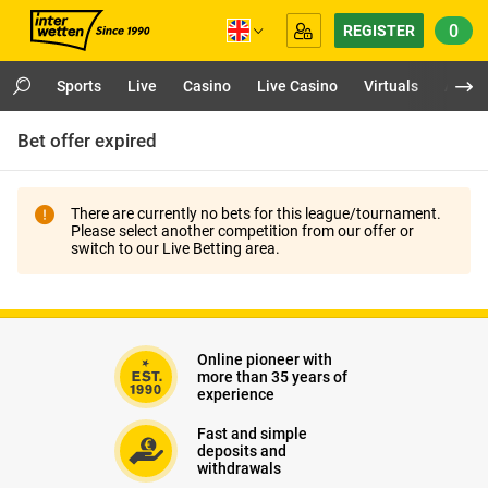
0
REGISTER
Sports
Live
Casino
Live Casino
Virtuals
App
Bet offer expired
There are currently no bets for this league/tournament.
Please select another competition from our offer or
switch to our Live Betting area.
Online pioneer with
more than 35 years of
experience
Fast and simple
deposits and
withdrawals