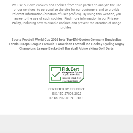
We use our own cookies and cookies from third parties to analyze the use
of our services, to personalize the site for our customers and to provide
relevant information (creation of user profiles). By using this website, you
agree to the use of such cookies. Find more information in our
Privacy
Policy
, including how to disable cookies and prevent the creation of usage
profiles.
Sports
Football
World Cup 2026 bets
Top-EM-Quoten
Germany Bundesliga
Tennis
Europa League
Formula 1
American Football
Ice Hockey
Cycling
Rugby
Champions League
Basketball
Baseball
Alpine skiing
Golf
Darts
CERTIFIED BY FIDUCERT
ISO/IEC 27001:2022
ID: KS-202501INT-918-1