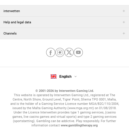
interwetten
Help and legal data
Channels
English
© 2001-2026 by Interwetten Gaming Ltd.
This website is operated by Interwetten Gaming Ltd., registered at The
Centre, North Shore, Ground Level, Tigne' Point, Sliema TPO 0001, Malta,
and is the holder of a Gaming Service Licence number MGA/B2C/110/2004,
issued by the Malta Gaming Authority (www.mga.org.mt) on 01/08/2018.
Under the Licence Interwetten provides type 1 gaming services, (casino
games, live casino games and virtual sports) and type 2 gaming services
(sportsbetting). Gambling can be addictive. Play responsibly. For further
information contact
www.gamblingtherapy.org