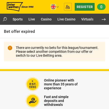
0
REGISTER
Sports
Live
Casino
Live Casino
Virtuals
App
Bet offer expired
There are currently no bets for this league/tournament.
Please select another competition from our offer or
switch to our Live Betting area.
Online pioneer with
more than 35 years of
experience
Fast and simple
deposits and
withdrawals