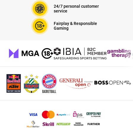
24/7 personal customer
service
Fairplay & Responsible
Gaming