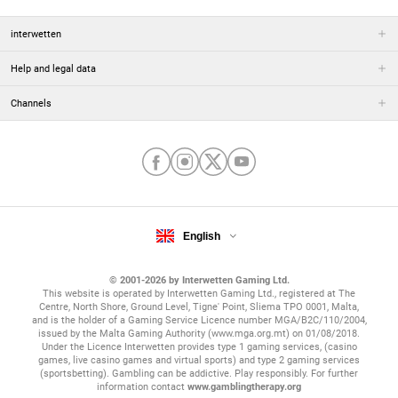
interwetten
Help and legal data
Channels
English
© 2001-2026 by Interwetten Gaming Ltd.
This website is operated by Interwetten Gaming Ltd., registered at The
Centre, North Shore, Ground Level, Tigne' Point, Sliema TPO 0001, Malta,
and is the holder of a Gaming Service Licence number MGA/B2C/110/2004,
issued by the Malta Gaming Authority (www.mga.org.mt) on 01/08/2018.
Under the Licence Interwetten provides type 1 gaming services, (casino
games, live casino games and virtual sports) and type 2 gaming services
(sportsbetting). Gambling can be addictive. Play responsibly. For further
information contact
www.gamblingtherapy.org