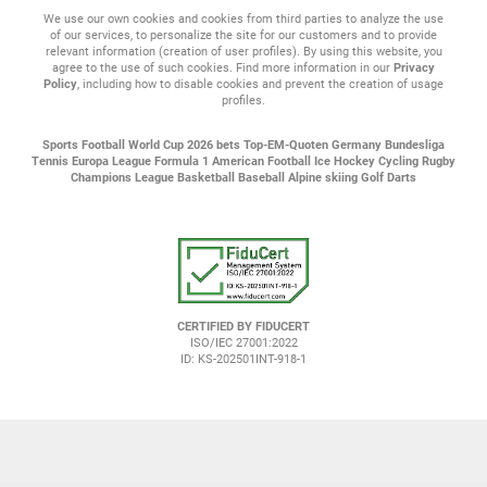
We use our own cookies and cookies from third parties to analyze the use
of our services, to personalize the site for our customers and to provide
relevant information (creation of user profiles). By using this website, you
agree to the use of such cookies. Find more information in our
Privacy
Policy
, including how to disable cookies and prevent the creation of usage
profiles.
Sports
Football
World Cup 2026 bets
Top-EM-Quoten
Germany Bundesliga
Tennis
Europa League
Formula 1
American Football
Ice Hockey
Cycling
Rugby
Champions League
Basketball
Baseball
Alpine skiing
Golf
Darts
CERTIFIED BY FIDUCERT
ISO/IEC 27001:2022
ID: KS-202501INT-918-1