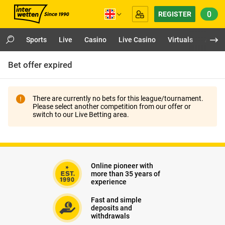
0
REGISTER
Sports
Live
Casino
Live Casino
Virtuals
App
Bet offer expired
There are currently no bets for this league/tournament.
Please select another competition from our offer or
switch to our Live Betting area.
Online pioneer with
more than 35 years of
experience
Fast and simple
deposits and
withdrawals