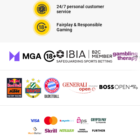
24/7 personal customer
service
Fairplay & Responsible
Gaming