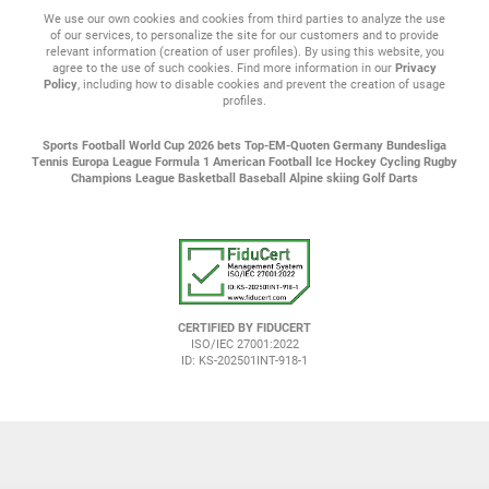
We use our own cookies and cookies from third parties to analyze the use
of our services, to personalize the site for our customers and to provide
relevant information (creation of user profiles). By using this website, you
agree to the use of such cookies. Find more information in our
Privacy
Policy
, including how to disable cookies and prevent the creation of usage
profiles.
Sports
Football
World Cup 2026 bets
Top-EM-Quoten
Germany Bundesliga
Tennis
Europa League
Formula 1
American Football
Ice Hockey
Cycling
Rugby
Champions League
Basketball
Baseball
Alpine skiing
Golf
Darts
CERTIFIED BY FIDUCERT
ISO/IEC 27001:2022
ID: KS-202501INT-918-1