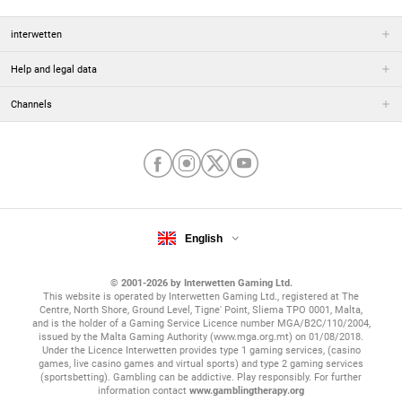
interwetten
Help and legal data
Channels
English
© 2001-2026 by Interwetten Gaming Ltd.
This website is operated by Interwetten Gaming Ltd., registered at The
Centre, North Shore, Ground Level, Tigne' Point, Sliema TPO 0001, Malta,
and is the holder of a Gaming Service Licence number MGA/B2C/110/2004,
issued by the Malta Gaming Authority (www.mga.org.mt) on 01/08/2018.
Under the Licence Interwetten provides type 1 gaming services, (casino
games, live casino games and virtual sports) and type 2 gaming services
(sportsbetting). Gambling can be addictive. Play responsibly. For further
information contact
www.gamblingtherapy.org